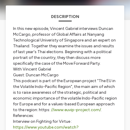
DESCRIPTION
In this new episode, Vincent Gabriel interviews Duncan
McCargo, professor of Global Affairs at Nanyang
Technological Univeristy of Singapore and an expert on
Thailand. Together they examine the issues and results
of last year's Thai elections. Beginning with a political
portrait of the country, they then discuss more
specifically the case of the
Move Forward Party
.
With Vincent Gabriel
Guest: Duncan McCargo
This podcast is part of the European project "The EU in
the Volatile Indo-Pacific Region", the main aim of which
is to raise awareness of the strategic, political and
economic importance of the volatile Indo-Pacific region
for Europe and for a values-based European approach
to the region: https:
//
www.euvip-project.com/
.
References:
Interview on
Fighting for Virtue
:
https://www.youtube.com/watch?