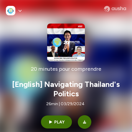
20 minutes pour comprendre
[English] Navigating Thailand's
Politics
26min | 03/29/2024
PLAY