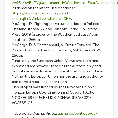
v=96hKeHE_ZVg&ab_channel=WeatherheadEastAsianInstitut
Interview on the latest Thai elections :
https://www.youtube.com/watch?
v=fmiq99ODInk&ab_channel=CNA
.
McCargo, D.,
Fighting for Virtue: Justice and Politics in
Thailand,
Ithaca NY and London: Cornell University
Press, 2019 (Studies of the Weatherhead East Asian
Institute), 266pp.
McCargo, D. & Chattharakul, A.,
Future Forward. The
Rise and Fall of a Thai Political Party
, NIAS Press, 2020,
250pp.
Funded by the European Union. Views and opinions
expressed are however those of the authors only and
do not necessarily reflect those of the European Union.
Neither the European Union nor the granting authority
can be held responsible for them.
This project was funded by the European Union's
Horizon Europe Coordination and Support Action
101079069 - EUVIP - HORIZON-WIDERA-2021-
ACCESS-03.
Hébergé par Ausha. Visitez
ausha.co/politique-de-