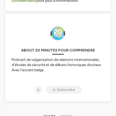
confidentialite
pour plus d'informations.
ABOUT 20 MINUTES POUR COMPRENDRE
Podcast de vulgarisation de relations internationales,
d'études de sécurité et de débats historiques douteux.
Avec l'accent belge.
Hébergé par Ausha. Visitez
ausha.co/politique-de-
confidentialite
pour plus d'informations.
Subscribe