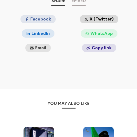
SHARE
EMBED
Facebook
X (Twitter)
LinkedIn
WhatsApp
Email
Copy link
YOU MAY ALSO LIKE