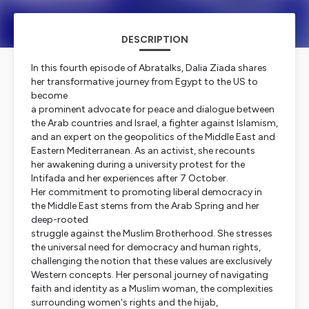
DESCRIPTION
In this fourth episode of Abratalks, Dalia Ziada shares
her transformative journey from Egypt to the US to
become
a prominent advocate for peace and dialogue between
the Arab countries and Israel, a fighter against Islamism,
and an expert on the geopolitics of the Middle East and
Eastern Mediterranean. As an activist, she recounts
her awakening during a university protest for the
Intifada and her experiences after 7 October.
Her commitment to promoting liberal democracy in
the Middle East stems from the Arab Spring and her
deep-rooted
struggle against the Muslim Brotherhood. She stresses
the universal need for democracy and human rights,
challenging the notion that these values are exclusively
Western concepts. Her personal journey of navigating
faith and identity as a Muslim woman, the complexities
surrounding women's rights and the hijab,