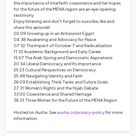
the importance of interfaith coexistence and her hopes
for the future of the MENA region are an eye-opening
testimony.
Enjoy listening and don't forget to suscribe, like and
share this episode!
02:09 Growing up in an Antizionist Egypt
04:38 Awakening and Advocacy for Peace
07:32 The Impact of October 7 and Radicalization
11:32 Academic Background and Early Career
15:57 The Arab Spring and Democratic Aspirations
20:34 Liberal Democracy and Its Importance
25:23 Cultural Perspectives on Democracy
25:48 Navigating Identity and Faith
26:09 Establishing Think Tanks and Future Goals
27:31 Women’s Rights and the Hijab Debate
33:00 Coexistence and Shared Heritage
36:33 Three Wishes for the Future of the MENA Region
Hosted on Ausha. See
ausha.co/privacy-policy
for more
information.