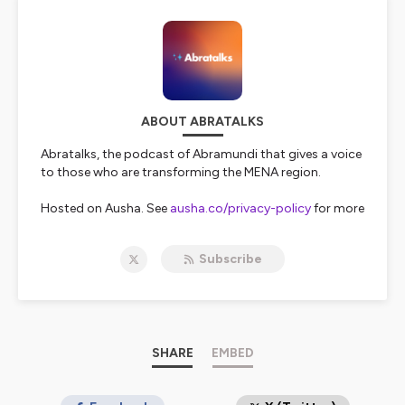
ABOUT ABRATALKS
Abratalks, the podcast of Abramundi that gives a voice
to those who are transforming the MENA region.
Hosted on Ausha. See
ausha.co/privacy-policy
for more
information.
Subscribe
SHARE
EMBED