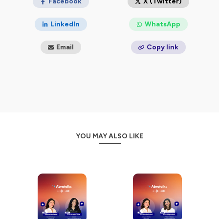
Facebook
X (Twitter)
LinkedIn
WhatsApp
Email
Copy link
YOU MAY ALSO LIKE