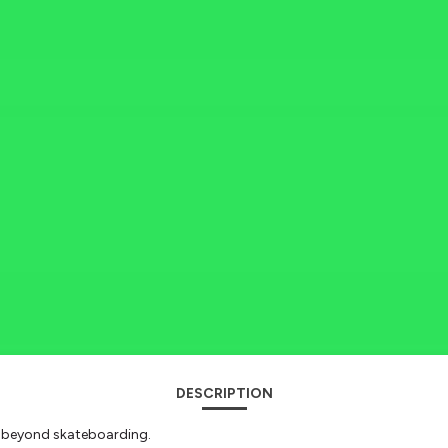
DESCRIPTION
s beyond skateboarding.