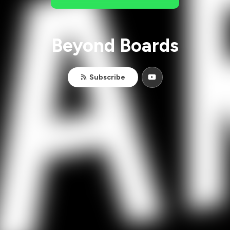
Beyond Boards
Subscribe