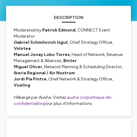
DESCRIPTION
Moderated by
Patrick Edmond
, CONNECT Event
Moderator
Gabriel Schmilovich Isgut
, Chief Strategy Officer,
Volotea
Manuel Jonay Lobo Torres
, Head of Network, Revenue
Management & Alliances,
Binter
Miguel Oliver
, Network Planning & Scheduling Director,
Iberia Regional / Air Nostrum
Jordi Pla Pintre
, Chief Network & Strategy Officer,
Vueling
Hébergé par Ausha. Visitez
ausha.co/politique-de-
confidentialite
pour plus d'informations.