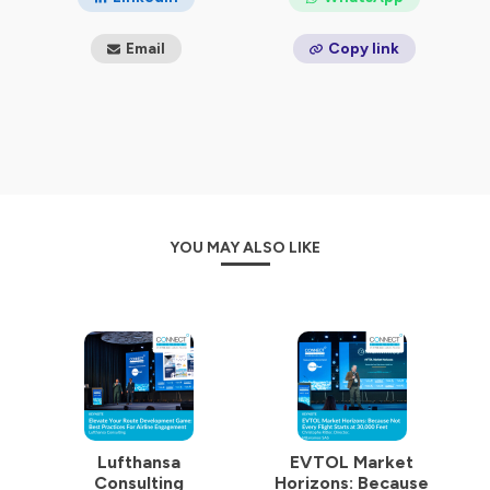
Email
Copy link
YOU MAY ALSO LIKE
Lufthansa
EVTOL Market
Consulting
Horizons: Because