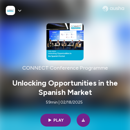
CONNECT Conference Programme
Unlocking Opportunities in the
Spanish Market
59min | 02/18/2025
PLAY