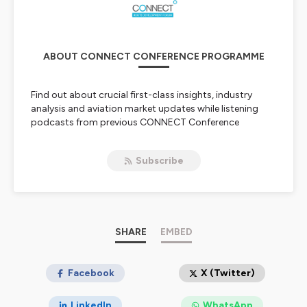
ABOUT CONNECT CONFERENCE PROGRAMME
Find out about crucial first-class insights, industry
analysis and aviation market updates while listening
podcasts from previous CONNECT Conference
Programmes
Subscribe
Hébergé par Ausha. Visitez
ausha.co/politique-de-
confidentialite
pour plus d'informations.
SHARE
EMBED
Facebook
X (Twitter)
LinkedIn
WhatsApp