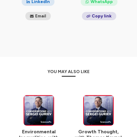
LinkedIn
WhatsApp
Email
Copy link
YOU MAY ALSO LIKE
Environmental
Growth Thought,