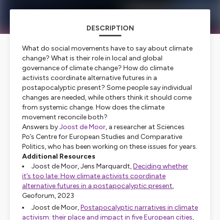
DESCRIPTION
What do social movements have to say about climate
change? What is their role in local and global
governance of climate change? How do climate
activists coordinate alternative futures in a
postapocalyptic present? Some people say individual
changes are needed, while others think it should come
from systemic change. How does the climate
movement reconcile both?
Answers by
Joost de Moor
, a researcher at Sciences
Po’s Centre for European Studies and Comparative
Politics, who has been working on these issues for years.
Additional Resources
Joost de Moor, Jens Marquardt,
Deciding whether
it’s too late: How climate activists coordinate
alternative futures in a postapocalyptic present
,
Geoforum
, 2023
Joost de Moor,
Postapocalyptic narratives in climate
activism: their place and impact in five European cities
,