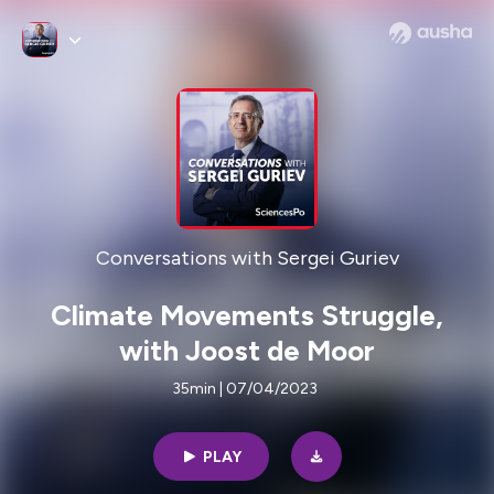
Conversations with Sergei Guriev
Climate Movements Struggle,
with Joost de Moor
35min | 07/04/2023
PLAY