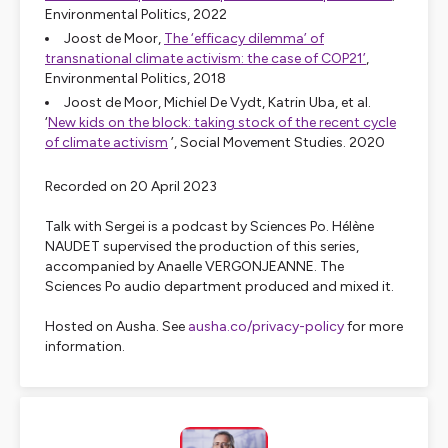
Environmental Politics
, 2022
Joost de Moor,
The ‘efficacy dilemma’ of
transnational climate activism: the case of COP21’
,
Environmental Politics
, 2018
Joost de Moor, Michiel De Vydt, Katrin Uba, et al.
‘
New kids on the block: taking stock of the recent cycle
of climate activism
’,
Social Movement Studies
. 2020
Recorded on 20 April 2023
Talk with Sergei is a podcast by Sciences Po. Hélène
NAUDET supervised the production of this series,
accompanied by Anaelle VERGONJEANNE. The
Sciences Po audio department produced and mixed it.
Hosted on Ausha. See
ausha.co/privacy-policy
for more
information.