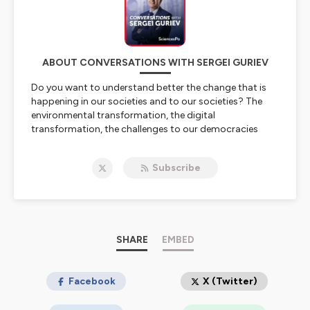
ABOUT CONVERSATIONS WITH SERGEI GURIEV
Do you want to understand better the change that is
happening in our societies and to our societies? The
environmental transformation, the digital
transformation, the challenges to our democracies
coming from populism and authoritarian leaders, the
rise of inequalities discrimination, globalisation, the
Subscribe
return of History in geopolitics? Sciences Po faculty is
conducting frontier research on these issues. This is
why we start this podcast on Sciences Po Research
where Sergei Guriev Provost of Sciences Po will talk to
our researchers.
SHARE
EMBED
Hosted on Ausha. See
ausha.co/privacy-policy
for more
information.
Facebook
X (Twitter)