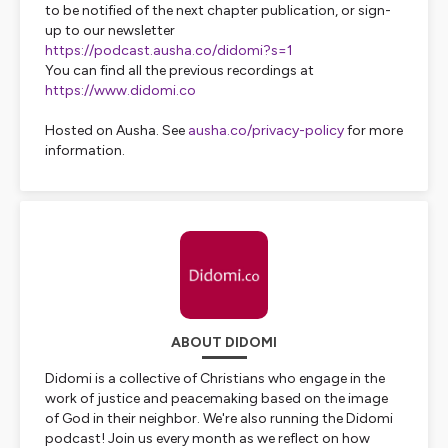
to be notified of the next chapter publication, or sign-
up to our newsletter
https://podcast.ausha.co/didomi?s=1
You can find all the previous recordings at
https://www.didomi.co
Hosted on Ausha. See
ausha.co/privacy-policy
for more
information.
ABOUT DIDOMI
Didomi is a collective of Christians who engage in the
work of justice and peacemaking based on the image
of God in their neighbor. We're also running the Didomi
podcast! Join us every month as we reflect on how