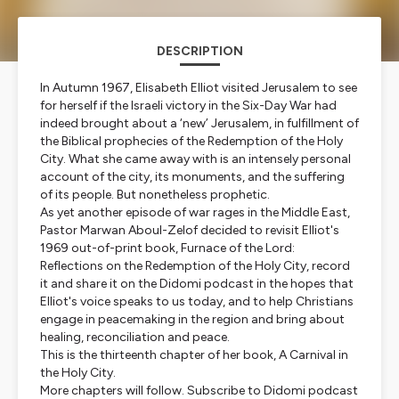
DESCRIPTION
In Autumn 1967, Elisabeth Elliot visited Jerusalem to see
for herself if the Israeli victory in the Six-Day War had
indeed brought about a ‘new’ Jerusalem, in fulfillment of
the Biblical prophecies of the Redemption of the Holy
City. What she came away with is an intensely personal
account of the city, its monuments, and the suffering
of its people. But nonetheless prophetic.
As yet another episode of war rages in the Middle East,
Pastor Marwan Aboul-Zelof decided to revisit Elliot's
1969 out-of-print book, Furnace of the Lord:
Reflections on the Redemption of the Holy City, record
it and share it on the Didomi podcast in the hopes that
Elliot's voice speaks to us today, and to help Christians
engage in peacemaking in the region and bring about
healing, reconciliation and peace.
This is the thirteenth chapter of her book, A Carnival in
the Holy City.
More chapters will follow. Subscribe to Didomi podcast