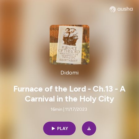
Didomi
Furnace of the Lord - Ch.13 - A
Carnival in the Holy City
16min | 11/17/2023
PLAY