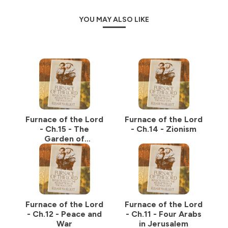
YOU MAY ALSO LIKE
Furnace of the Lord
Furnace of the Lord
- Ch.15 - The
- Ch.14 - Zionism
Garden of
Gethsemane
Furnace of the Lord
Furnace of the Lord
- Ch.12 - Peace and
- Ch.11 - Four Arabs
War
in Jerusalem