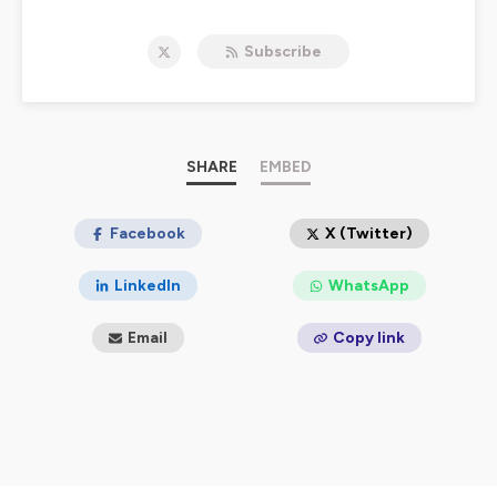
political and social developments across the globe
should trigger us to pray and to pursue the mandate of
Subscribe
Isaiah 58 - to loosen the chains of injustice and untie
the cords of the yoke, to set the oppressed free and
break every yoke.
For more information, email us at:
contact@didomi.co
.
And follow us on
Twitter
and on
Instagram
.
SHARE
EMBED
Hosted on Ausha. See
ausha.co/privacy-policy
for more
information.
Facebook
X (Twitter)
LinkedIn
WhatsApp
Email
Copy link