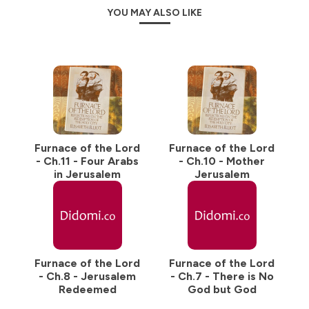
YOU MAY ALSO LIKE
Furnace of the Lord
Furnace of the Lord
- Ch.11 - Four Arabs
- Ch.10 - Mother
in Jerusalem
Jerusalem
Furnace of the Lord
Furnace of the Lord
- Ch.8 - Jerusalem
- Ch.7 - There is No
Redeemed
God but God