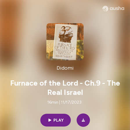
Didomi
Furnace of the Lord - Ch.9 - The
Real Israel
16min | 11/17/2023
PLAY