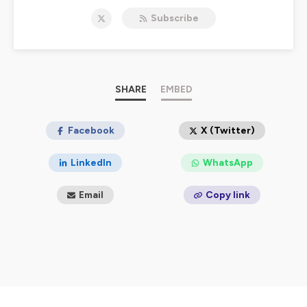
should trigger us to pray and to pursue the mandate of
Subscribe
Isaiah 58 - to loosen the chains of injustice and untie
the cords of the yoke, to set the oppressed free and
break every yoke.
For more information, email us at:
contact@didomi.co
.
And follow us on
Twitter
and on
Instagram
.
SHARE
EMBED
Hosted on Ausha. See
ausha.co/privacy-policy
for more
information.
Facebook
X (Twitter)
LinkedIn
WhatsApp
Email
Copy link