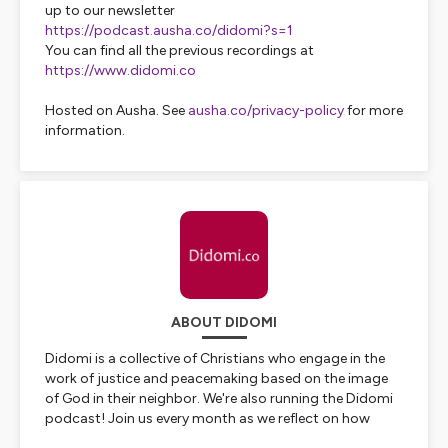
up to our newsletter
https://podcast.ausha.co/didomi?s=1
You can find all the previous recordings at
https://www.didomi.co
Hosted on Ausha. See
ausha.co/privacy-policy
for more
information.
ABOUT DIDOMI
Didomi is a collective of Christians who engage in the
work of justice and peacemaking based on the image
of God in their neighbor. We're also running the Didomi
podcast! Join us every month as we reflect on how
political and social developments across the globe