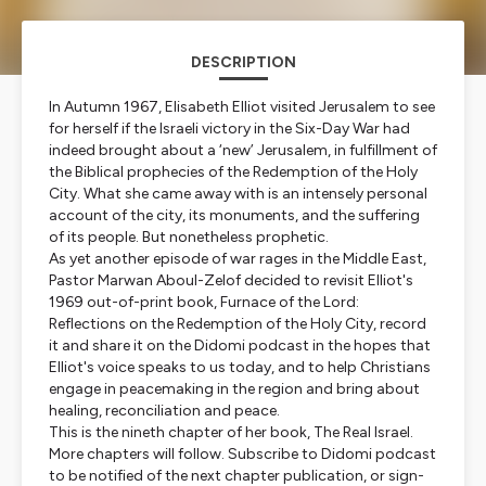
DESCRIPTION
In Autumn 1967, Elisabeth Elliot visited Jerusalem to see
for herself if the Israeli victory in the Six-Day War had
indeed brought about a ‘new’ Jerusalem, in fulfillment of
the Biblical prophecies of the Redemption of the Holy
City. What she came away with is an intensely personal
account of the city, its monuments, and the suffering
of its people. But nonetheless prophetic.
As yet another episode of war rages in the Middle East,
Pastor Marwan Aboul-Zelof decided to revisit Elliot's
1969 out-of-print book, Furnace of the Lord:
Reflections on the Redemption of the Holy City, record
it and share it on the Didomi podcast in the hopes that
Elliot's voice speaks to us today, and to help Christians
engage in peacemaking in the region and bring about
healing, reconciliation and peace.
This is the nineth chapter of her book, The Real Israel.
More chapters will follow. Subscribe to Didomi podcast
to be notified of the next chapter publication, or sign-