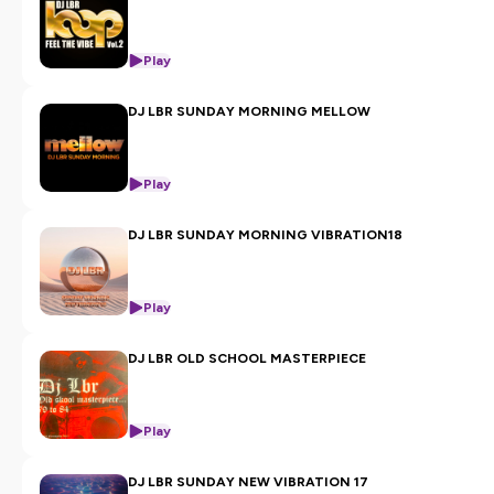
Play
DJ LBR SUNDAY MORNING MELLOW
Play
DJ LBR SUNDAY MORNING VIBRATION18
Play
DJ LBR OLD SCHOOL MASTERPIECE
Play
DJ LBR SUNDAY NEW VIBRATION 17