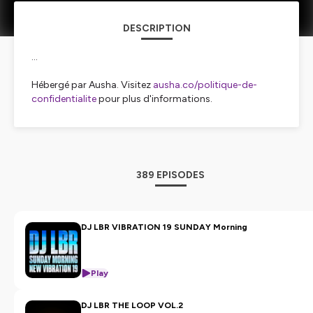
DESCRIPTION
...
Hébergé par Ausha. Visitez
ausha.co/politique-de-
confidentialite
pour plus d'informations.
389 EPISODES
DJ LBR VIBRATION 19 SUNDAY Morning
Play
DJ LBR THE LOOP VOL.2