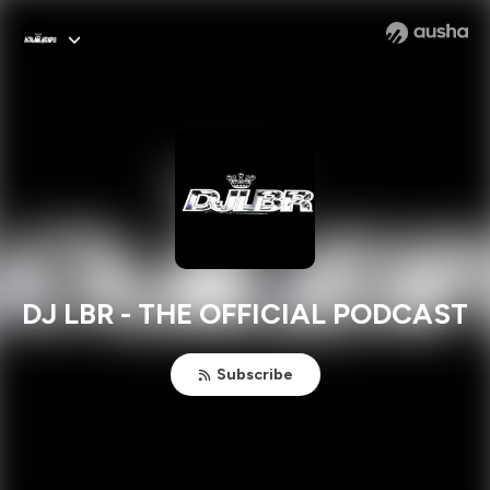
DJ LBR - THE OFFICIAL PODCAST
Subscribe