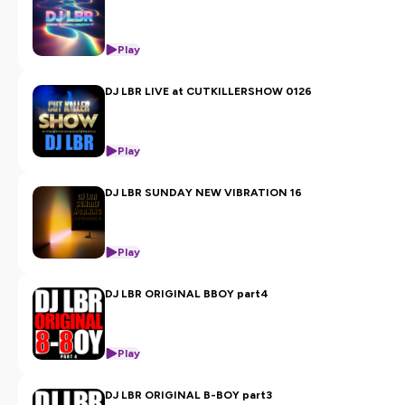
Play
DJ LBR LIVE at CUTKILLERSHOW 0126
Play
DJ LBR SUNDAY NEW VIBRATION 16
Play
DJ LBR ORIGINAL BBOY part4
Play
DJ LBR ORIGINAL B-BOY part3