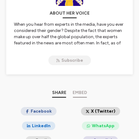
ABOUT HER VOICE
When you hear from experts in the media, have you ever
considered their gender? Despite the fact that women
make up over half the global population, the experts
featured in the news are most often men. In fact, as of
2015, women represented only 19%* of experts in the
media.
Subscribe
Her Voice, a podcast from ESCP Business School’s
media The Choice, aims to contribute to women’s
visibility in their domains of expertise. We’re talking
business and science, willpower to change the world,
and ambition to have a decisive impact on the future.
Because we believe women experts should be given the
SHARE
EMBED
exposure they deserve on the topics they are
passionate about, we have decided to create a space
dedicated to that core belief.
Facebook
X (Twitter)
Let’s take the mic.
Let’s talk business.
LinkedIn
WhatsApp
Let’s ask the Experts.