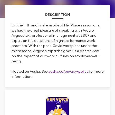
DESCRIPTION
On the fifth and final episode of Her Voice season one,
we had the great pleasure of speaking with Argyro
Avgoustaki, professor of management at ESCP and
expert on the questions of high-performance work
practises. With the post-Covid workplace under the
microscope, Argyro’s expertise gives us a clearer view
on the impact of our work cultures on employee well-
being.
Hosted on Ausha. See
ausha.co/privacy-policy
for more
information.