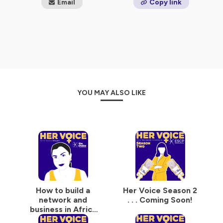
Email
Copy link
*(Global Media Monitoring Project, 2015)
Hosted on Ausha. See
ausha.co/privacy-policy
for more
information.
YOU MAY ALSO LIKE
How to build a
Her Voice Season 2
network and
. . . Coming Soon!
business in Africa
with Nadia Mrabit