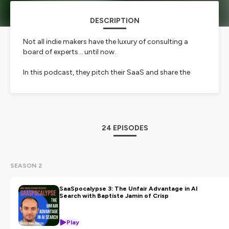
DESCRIPTION
Not all indie makers have the luxury of consulting a
board of experts… until now.
In this podcast, they pitch their SaaS and share the
challenges they face:
GTM
product
pricing
24 EPISODES
exit strategy
business model
etc.
SEASON 2
It’s a genuine mentoring session designed to provide
actionable insights and solutions that you can use in
SaaSpocalypse 3: The Unfair Advantage in AI
Search with Baptiste Jamin of Crisp
your own SaaS.
Their sparring partner: Pascal, a SaaS investor and
Play
entrepreneur with over 20 years of experience, along