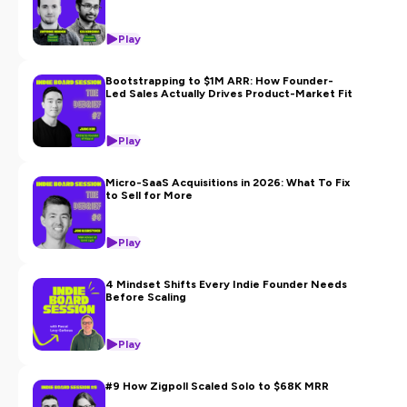
Play
Bootstrapping to $1M ARR: How Founder-
Led Sales Actually Drives Product-Market Fit
Play
Micro-SaaS Acquisitions in 2026: What To Fix
to Sell for More
Play
4 Mindset Shifts Every Indie Founder Needs
Before Scaling
Play
#9 How Zigpoll Scaled Solo to $68K MRR