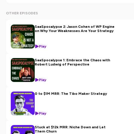
with his allies (VCs, growth experts, C-level executives,
and successful entrepreneurs).
OTHER EPISODES
This podcast is powered by
Noosa Labs
, buyer of small
SaaSpocalypse 2: Jason Cohen of WP Engine
profitable SaaS businesses around the world.
on Why Your Weaknesses Are Your Strategy
Hosted on Ausha. See
ausha.co/privacy-policy
for more
Play
information.
SaaSpocalypse 1: Embrace the Chaos with
Robert Ludwig of Perspective
Play
0 to $1M MRR: The Tibo Maker Strategy
Play
Stuck at $12k MRR: Niche Down and Let
Them Churn