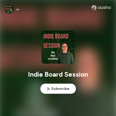
Indie Board Session
Subscribe