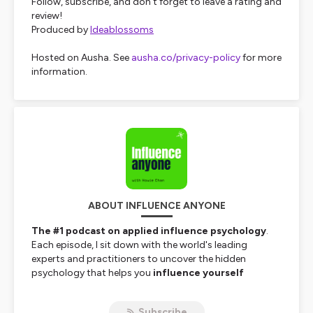
Follow, subscribe, and don’t forget to leave a rating and
review!
Produced by
Ideablossoms
Hosted on Ausha. See
ausha.co/privacy-policy
for more
information.
ABOUT INFLUENCE ANYONE
The #1 podcast on applied influence psychology
.
Each episode, I sit down with the world's leading
experts and practitioners to uncover the hidden
psychology that helps you
influence yourself
(mastering your mindset, habits, and decisions) and
get buy-in from others
(branding, storytelling,
Subscribe