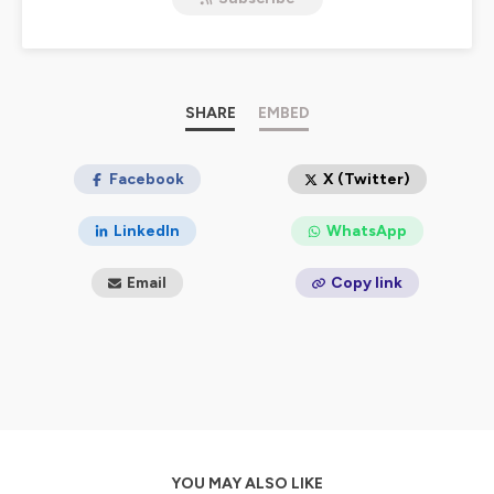
negotiating etc.). Together, we turn science into
playbooks you can apply to lead, persuade, and create
extraordinary success.
Hosted on Ausha. See
ausha.co/privacy-policy
for more
information.
SHARE
EMBED
Facebook
X (Twitter)
LinkedIn
WhatsApp
Email
Copy link
YOU MAY ALSO LIKE