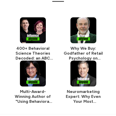
400+ Behavioral
Why We Buy:
Science Theories
Godfather of Retail
Decoded: an ABC
Psychology on
Guide to
Designing Spaces
Supercharge Your
That Make Us Buy
Marketing
More Without
Thinking
Multi-Award-
Neuromarketing
Winning Author of
Expert: Why Even
"Using Behavioral
Your Most
Science in
Motivated
Marketing": How a
Customers Are