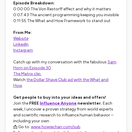
Episode Breakdown:
0:00:00 The Von Restorff effect and why it matters
0:07:43 The ancient programming keeping you invisible
0:11:55 The What and How Framework to stand out
From Me:
Website
LinkedIn
Instagram
Catch up with my conversation with the fabulous
Sam
Horn on Episode 30
.
The Matrix clip.
Watch
the Dollar Shave Club ad with the What and
How
.
Get people to buy into your ideas and offers!
Join the
FREE
Influence Anyone
newsletter.
Each
week, I uncover a proven strategy from world experts
and scientific research to influence human behavior –
including your own.
📩 Go to:
www.howiechan.com/sub