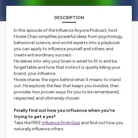
DESCRIPTION
In this episode of the Influence Anyone Podcast, host
Howie Chan simplifies powerful ideas from psychology,
behavioral science, and world experts into a playbook
you can apply to influence yourself and others and
create extraordinary success.
He delves into why your brain is wired to fit in and be
forgettable and how that instinct is quietly killing your
brand, your influence.
Howie shares the signs behind what it means to stand
out. He explores the fear that keeps you invisible, then
provides two proven ways for you to be remembered,
respected, and ultimately chosen.
Finally find out how you influence when you're
trying to get a yes?
Take the FREE
Influence Style Quiz
and find out how you
naturally influence others.