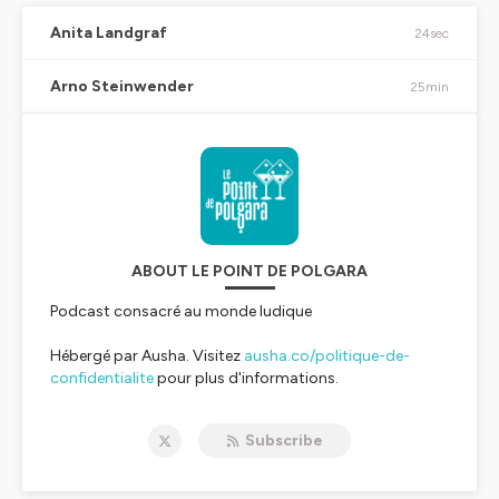
Anita Landgraf
24sec
Arno Steinwender
25min
ABOUT LE POINT DE POLGARA
Podcast consacré au monde ludique
Hébergé par Ausha. Visitez
ausha.co/politique-de-
confidentialite
pour plus d'informations.
Subscribe