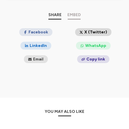
SHARE
EMBED
Facebook
X (Twitter)
LinkedIn
WhatsApp
Email
Copy link
YOU MAY ALSO LIKE