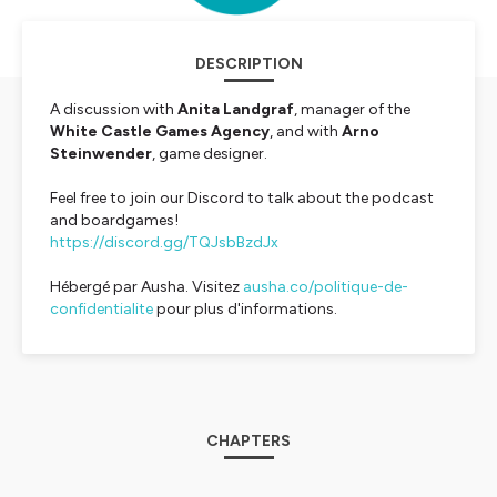
DESCRIPTION
A discussion with
Anita Landgraf
, manager of the
White Castle Games Agency
, and with
Arno
Steinwender
, game designer.
Feel free to join our Discord to talk about the podcast
and boardgames!
https://discord.gg/TQJsbBzdJx
Hébergé par Ausha. Visitez
ausha.co/politique-de-
confidentialite
pour plus d'informations.
CHAPTERS