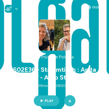
Le Point de Polgara
S02E36 - Stammtisch : Anita
Landgraf - Arno Steinwender
(VO)
39min | 05/08/2025
PLAY