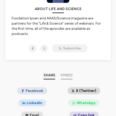
ABOUT LIFE AND SCIENCE
Fondation Ipsen and AAAS/Science magazine are
partners for the "Life & Science" series of webinars. For
the first time, all of the episodes are available as
podcasts.
Everytime, the invited scientists, all internationaly
recognized experts, debate and share knowledge and
Subscribe
expertise. The topics are wide but always focused on
well-being, health and society.
Hosted on Ausha. See
ausha.co/privacy-policy
for more
information.
SHARE
EMBED
Facebook
X (Twitter)
LinkedIn
WhatsApp
Email
Copy link