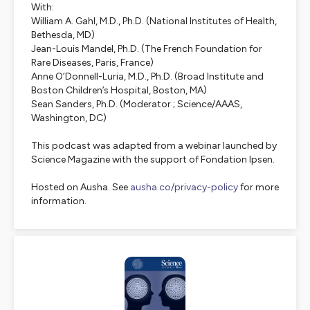
With:
William A. Gahl, M.D., Ph.D. (National Institutes of Health,
Bethesda, MD)
Jean-Louis Mandel, Ph.D. (The French Foundation for
Rare Diseases, Paris, France)
Anne O’Donnell-Luria, M.D., Ph.D. (Broad Institute and
Boston Children’s Hospital, Boston, MA)
Sean Sanders, Ph.D. (Moderator ; Science/AAAS,
Washington, DC)
This podcast was adapted from a webinar launched by
Science Magazine with the support of Fondation Ipsen.
Hosted on Ausha. See
ausha.co/privacy-policy
for more
information.