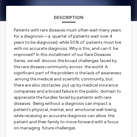
DESCRIPTION
Patients with rare diseases must often wait many years
for a diagnosis—a quarter of patients wait over 4
years to be diagnosed, while 50% of patients must live
with no accurate diagnosis. Why is this, and can it be
improved? In this installment of our Rare Diseases
Series, we will discuss the broad challenges faced by
the rare disease community across the world. A
significant part of the problem is the lack of awareness
among the medical and scientific community, but
there are also obstacles put up by medical insurance
companies and a broad failure in the public domain to
appreciate the hurdles faced by patients with rare
diseases. Being without a diagnosis can impact a
patient’s physical, mental, and emotional well-being,
while receiving an accurate diagnosis can allow the
patient and their family to move forward with a focus
on managing future challenges.