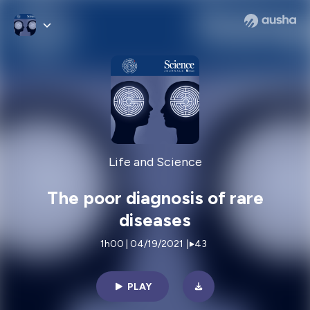
Life and Science
The poor diagnosis of rare
diseases
1h00 | 04/19/2021
|
43
PLAY