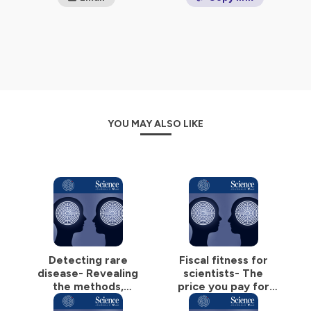
YOU MAY ALSO LIKE
Detecting rare
Fiscal fitness for
disease- Revealing
scientists- The
the methods,
price you pay for
motivations, and
ignorance