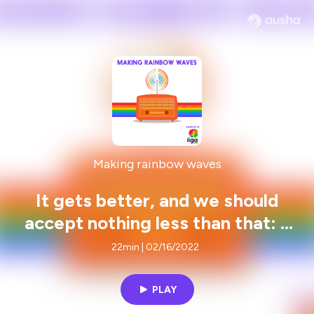
Making rainbow waves
It gets better, and we should
accept nothing less than that: a
conversation with Brian Wenke (It
22min | 02/16/2022
Gets Better Project)
PLAY