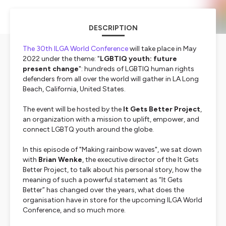
DESCRIPTION
The 30th ILGA World Conference
will take place in May
2022 under the theme: "
LGBTIQ youth: future
present change
": hundreds of LGBTIQ human rights
defenders from all over the world will gather in LA Long
Beach, California, United States.
The event will be hosted by the
It Gets Better Project
,
an organization with a mission to uplift, empower, and
connect LGBTQ youth around the globe.
In this episode of "Making rainbow waves", we sat down
with
Brian Wenke
, the executive director of the It Gets
Better Project, to talk about his personal story, how the
meaning of such a powerful statement as “It Gets
Better” has changed over the years, what does the
organisation have in store for the upcoming ILGA World
Conference, and so much more.