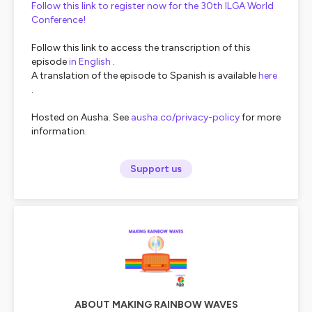
Follow this link to register now for the 30th ILGA World
Conference!
Follow this link to access the transcription of this
episode
in English
.
A translation of the episode to Spanish is available
here
.
Hosted on Ausha. See
ausha.co/privacy-policy
for more
information.
Support us
ABOUT MAKING RAINBOW WAVES