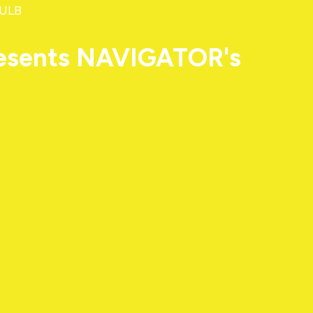
 ULB
resents NAVIGATOR's