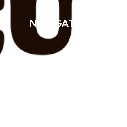
Mak
NAVIGATOR - Episod