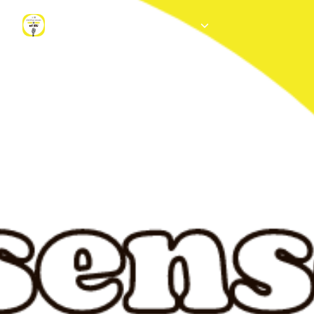
Making sense of EU - Institut d'études européennes of the ULB