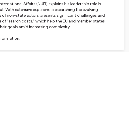
ernational Affairs (NUPI) explains his leadership role in
. With extensive experience researching the evolving
e of non-state actors presents significant challenges and
e of "search costs," which help the EU and member states
their goals amid increasing complexity.
nformation.
SHARE
EMBED
Facebook
X (Twitter)
LinkedIn