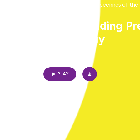
ing sense of EU - Institut d'études européennes of the
e 2: Ole Jacob Sending P
Methodology
14min | 12/19/2024
PLAY