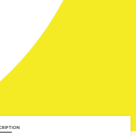
CRIPTION