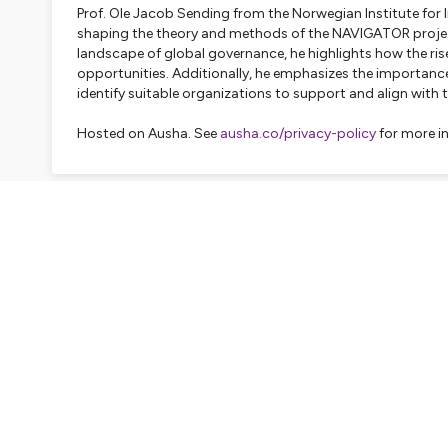
Prof. Ole Jacob Sending from the Norwegian Institute for Int
shaping the theory and methods of the NAVIGATOR project
landscape of global governance, he highlights how the ris
opportunities. Additionally, he emphasizes the importanc
identify suitable organizations to support and align with 
Hosted on Ausha. See
ausha.co/privacy-policy
for more i