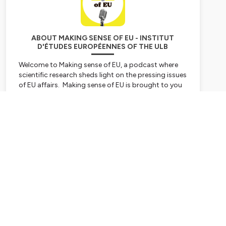
ABOUT MAKING SENSE OF EU - INSTITUT
D'ÉTUDES EUROPÉENNES OF THE ULB
Welcome to Making sense of EU, a podcast where
scientific research sheds light on the pressing issues
of EU affairs. Making sense of EU is brought to you
by the Institut d’études européennes of the
Université libre de Bruxelles.
Subscribe
The series on Inequality and the European Union is a
product of the Jean Monnet Centre of Excellence
EUqualis and it’s cofunded by the Erasmus +
programme of the European Union.
101047382 —EUqualis — ERASMUS-JMO-2021-
HEI-TCH-RSCH
The series on the challenges liberal democracy is
facing in the European Union is a product of the
Horizon Europe Research project RED-SPINEL and