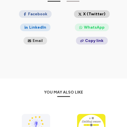
The series on the challenges liberal democracy is facing
in the European Union is a product of the Horizon
Facebook
X (Twitter)
Europe Research project RED-SPINEL and it’s cofunded
by the European Union.
LinkedIn
WhatsApp
HORIZON-CL2-2021-DEMOCRACY-01 – Grant
agreement n°101061621
Email
Copy link
Hosted on Ausha. See
ausha.co/privacy-policy
for more
information.
YOU MAY ALSO LIKE