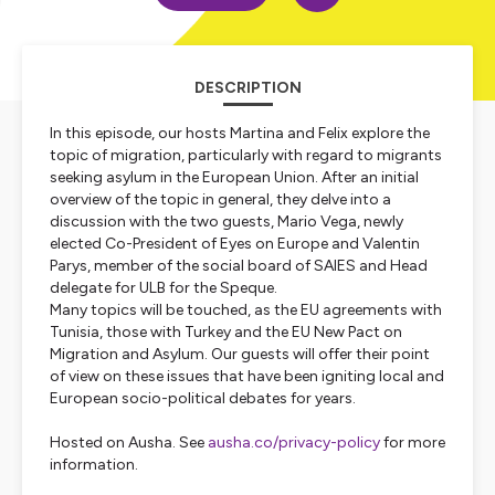
DESCRIPTION
In this episode, our hosts Martina and Felix explore the
topic of migration, particularly with regard to migrants
seeking asylum in the European Union. After an initial
overview of the topic in general, they delve into a
discussion with the two guests, Mario Vega, newly
elected Co-President of Eyes on Europe and Valentin
Parys, member of the social board of SAIES and Head
delegate for ULB for the Speque.
Many topics will be touched, as the EU agreements with
Tunisia, those with Turkey and the EU New Pact on
Migration and Asylum. Our guests will offer their point
of view on these issues that have been igniting local and
European socio-political debates for years.
Hosted on Ausha. See
ausha.co/privacy-policy
for more
information.