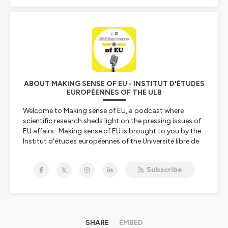
ABOUT MAKING SENSE OF EU - INSTITUT D'ÉTUDES
EUROPÉENNES OF THE ULB
Welcome to Making sense of EU, a podcast where
scientific research sheds light on the pressing issues of
EU affairs. Making sense of EU is brought to you by the
Institut d’études européennes of the Université libre de
Bruxelles.
Subscribe
The series on Inequality and the European Union is a
product of the Jean Monnet Centre of Excellence
EUqualis and it’s cofunded by the Erasmus +
programme of the European Union.
101047382 —EUqualis — ERASMUS-JMO-2021-HEI-
TCH-RSCH
SHARE
EMBED