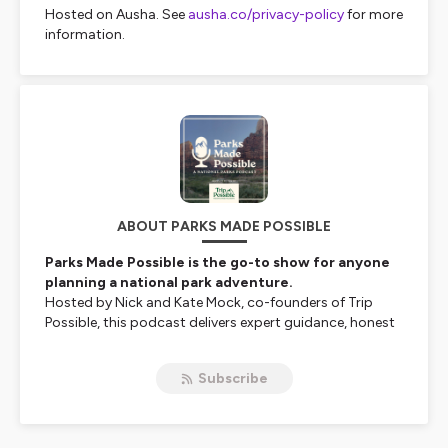
Hosted on Ausha. See
ausha.co/privacy-policy
for more
information.
ABOUT PARKS MADE POSSIBLE
Parks Made Possible is the go-to show for anyone
planning a national park adventure.
Hosted by Nick and Kate Mock, co-founders of
Trip
Possible
, this podcast delivers expert guidance, honest
advice, and actionable tips to help you confidently plan
your next trip to any of America’s 63 national parks.
Subscribe
From avoiding crowds and securing timed entry
permits to packing right and finding the perfect
lodging, we’re here to help you travel smarter—without
the stress.