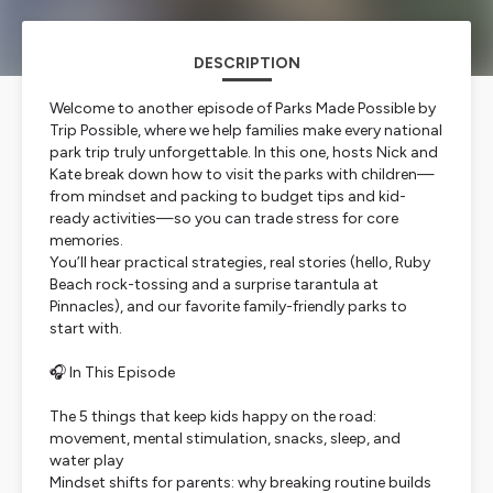
DESCRIPTION
Welcome to another episode of Parks Made Possible by
Trip Possible, where we help families make every national
park trip truly unforgettable. In this one, hosts Nick and
Kate break down how to visit the parks with children—
from mindset and packing to budget tips and kid-
ready activities—so you can trade stress for core
memories.
You’ll hear practical strategies, real stories (hello, Ruby
Beach rock-tossing and a surprise tarantula at
Pinnacles), and our favorite family-friendly parks to
start with.
🎧 In This Episode
The 5 things that keep kids happy on the road:
movement, mental stimulation, snacks, sleep, and
water play
Mindset shifts for parents: why breaking routine builds