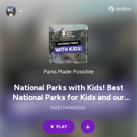
Parks Made Possible
National Parks with Kids! Best
National Parks for Kids and our
Tricks to Guarantee a great Trip
1h02 | 11/06/2025
PLAY