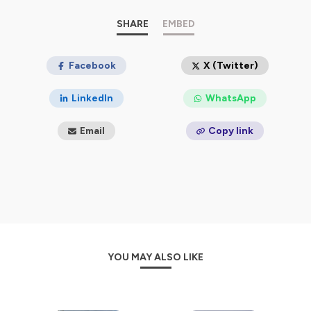
Each episode is packed with real-world experience,
light-hearted stories, and strategic insights so you can
SHARE
EMBED
skip the guesswork and start enjoying the adventure.
🗺️ Get guidebooks, travel calendars, and consulting at
mytrippossible.com
Facebook
X (Twitter)
🎒 Subscribe and make your parks possible
LinkedIn
WhatsApp
Hosted on Ausha. See
ausha.co/privacy-policy
for more
information.
Email
Copy link
YOU MAY ALSO LIKE