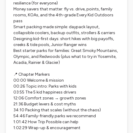
resilience (for everyone)
Money savers that matter: fly vs. drive, points, family
rooms, KOAs, and the 4th-grade Every Kid Outdoors
pass
Smart packing made simple: daypack layout,
collapsible coolers, backup outfits, strollers & carriers
Designing kid-first days: short hikes with big payoffs,
creeks & tide pools, Junior Ranger wins
Best starter parks for families: Great Smoky Mountains,
Olympic, and Redwoods (plus what to try in Yosemite,
Acadia, Rainier & Glacier)
📍 Chapter Markers
00:00 Welcome & mission
00:26 Topic intro: Parks with kids
03:55 The 5 kid happiness drivers
12:06 Comfort zones → growth zones
21:36 Budget levers & cost myths
34:10 Packing that scales (without the chaos)
54:46 Family-friendly parks we recommend
1:01:42 How Trip Possible can help
1:02:29 Wrap-up & encouragement