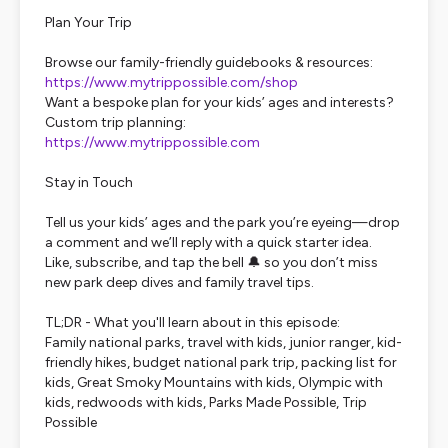
Plan Your Trip
Browse our family-friendly guidebooks & resources:
https://www.mytrippossible.com/shop
Want a bespoke plan for your kids’ ages and interests?
Custom trip planning:
https://www.mytrippossible.com
Stay in Touch
Tell us your kids’ ages and the park you’re eyeing—drop
a comment and we’ll reply with a quick starter idea.
Like, subscribe, and tap the bell 🔔 so you don’t miss
new park deep dives and family travel tips.
TL;DR - What you'll learn about in this episode:
Family national parks, travel with kids, junior ranger, kid-
friendly hikes, budget national park trip, packing list for
kids, Great Smoky Mountains with kids, Olympic with
kids, redwoods with kids, Parks Made Possible, Trip
Possible