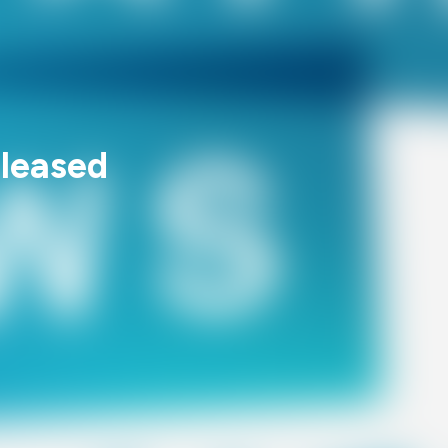
leased