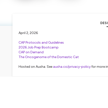
DES
April 2, 2026
CAP Protocols and Guidelines
2026 Job Prep Bootcamp
CAP on Demand
The Oncogenome of the Domestic Cat
Hosted on Ausha. See
ausha.co/privacy-policy
for more i
TRAN
Nick Lanyi
Coming up, big changes to head and neck canc
Plus, what do humans and cats have in common
pathology slides next. This is PATH News Netw