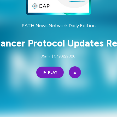
PATH News Network Daily Edition
ancer Protocol Updates Re
05min | 04/02/2026
PLAY