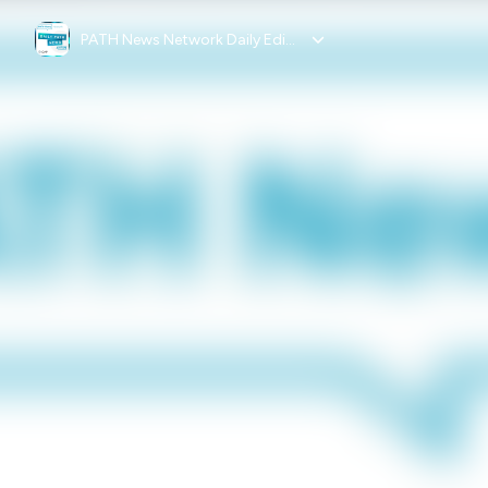
PATH News Network Daily Edition