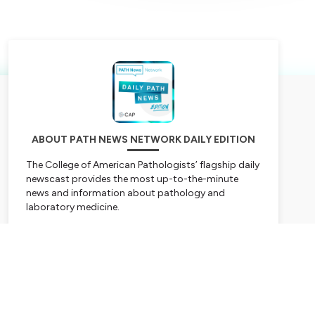
ABOUT PATH NEWS NETWORK DAILY EDITION
The College of American Pathologists’ flagship daily
newscast provides the most up-to-the-minute
news and information about pathology and
laboratory medicine.
Hosted on Ausha. See
ausha.co/privacy-policy
for
Subscribe
more information.