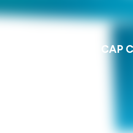
CAP C