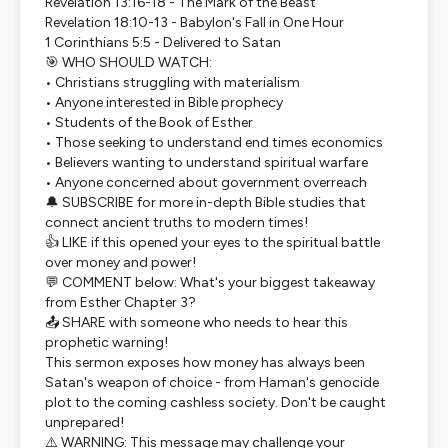
Revelation 13:16-18 - The Mark of the Beast
Revelation 18:10-13 - Babylon's Fall in One Hour
1 Corinthians 5:5 - Delivered to Satan
🎯 WHO SHOULD WATCH:
• Christians struggling with materialism
• Anyone interested in Bible prophecy
• Students of the Book of Esther
• Those seeking to understand end times economics
• Believers wanting to understand spiritual warfare
• Anyone concerned about government overreach
🔔 SUBSCRIBE for more in-depth Bible studies that
connect ancient truths to modern times!
👍 LIKE if this opened your eyes to the spiritual battle
over money and power!
💬 COMMENT below: What's your biggest takeaway
from Esther Chapter 3?
📤 SHARE with someone who needs to hear this
prophetic warning!
This sermon exposes how money has always been
Satan's weapon of choice - from Haman's genocide
plot to the coming cashless society. Don't be caught
unprepared!
⚠️ WARNING: This message may challenge your