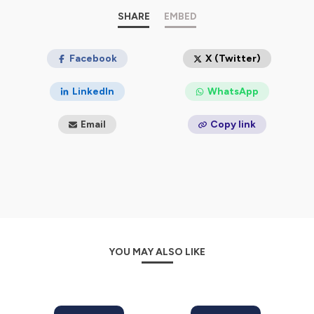
✍️
https://fortunato.blog/
SHARE
EMBED
Philippians 3:8
Yea doubtless, and I count all things
but loss for the excellency of the knowledge of Christ
Jesus my Lord: for whom I have suffered the loss of all
Facebook
X (Twitter)
things, and do count them but dung, that I may win
Christ!
LinkedIn
WhatsApp
Hosted on Ausha. See
ausha.co/privacy-policy
for more
Email
Copy link
information.
YOU MAY ALSO LIKE