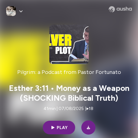
Pilgrim: a Podcast from Pastor Fortunato
Esther 3:11 • Money as a Weapon
(SHOCKING Biblical Truth)
41min | 07/08/2025
|
18
PLAY