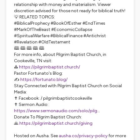
relationship with money and materialism. Viewer
discretion advised for those not ready for biblical truth!
💡 RELATED TOPICS:
#BiblicalProphecy #BookOfEsther #EndTimes
#MarkOfTheBeast #EconomicCollapse
#SpiritualWarfare #BiblicalFinance #Antichrist
#Revelation #OldTestament
🕮 🕮 🕮 🕮 🕮
For more info, about Pilgrim Baptist Church, in
Cookeville, TN visit:
⛪
https://pilgrimbaptist.church/
Pastor Fortunato's Blog:
✍️
https://fortunato.blog/
Stay Connected with Pilgrim Baptist Church on Social
Media:
✝️ Facebook: / pilgrimbaptistcookeville
✝️ Sermon Audio:
https://www.sermonaudio.com/solo/pilg
...
Donate To Pilgrim Baptist Church:
🙏
https://pilgrimbaptist.church/giving
Hosted on Ausha. See
ausha.co/privacy-policy
for more