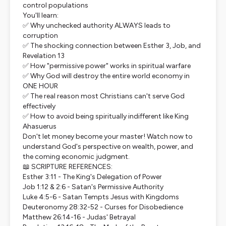
control populations
You'll learn:
✅ Why unchecked authority ALWAYS leads to
corruption
✅ The shocking connection between Esther 3, Job, and
Revelation 13
✅ How "permissive power" works in spiritual warfare
✅ Why God will destroy the entire world economy in
ONE HOUR
✅ The real reason most Christians can't serve God
effectively
✅ How to avoid being spiritually indifferent like King
Ahasuerus
Don't let money become your master! Watch now to
understand God's perspective on wealth, power, and
the coming economic judgment.
📖 SCRIPTURE REFERENCES:
Esther 3:11 - The King's Delegation of Power
Job 1:12 & 2:6 - Satan's Permissive Authority
Luke 4:5-6 - Satan Tempts Jesus with Kingdoms
Deuteronomy 28:32-52 - Curses for Disobedience
Matthew 26:14-16 - Judas' Betrayal