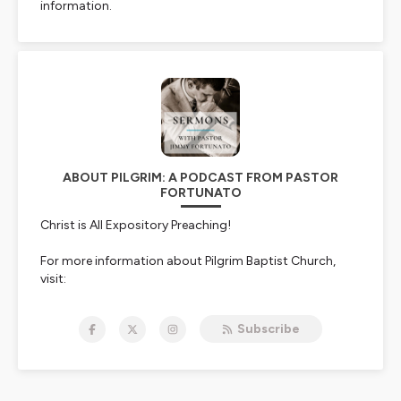
information.
ABOUT PILGRIM: A PODCAST FROM PASTOR
FORTUNATO
Christ is All Expository Preaching!
For more information about Pilgrim Baptist Church,
visit:
⛪
https://pilgrimbaptist.church/
Subscribe
Donate To Pilgrim Baptist Church:
🙏
https://pilgrimbaptist.church/giving
Pastor Fortunato's Blog: