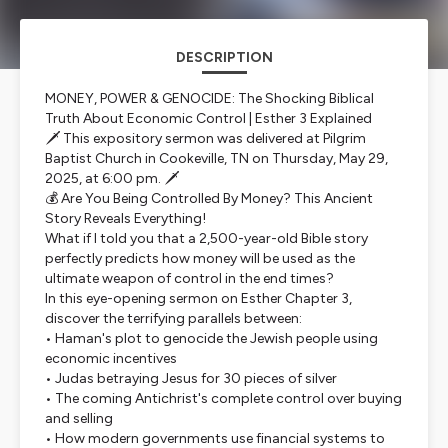
DESCRIPTION
MONEY, POWER & GENOCIDE: The Shocking Biblical
Truth About Economic Control | Esther 3 Explained
🗡️ This expository sermon was delivered at Pilgrim
Baptist Church in Cookeville, TN on Thursday, May 29,
2025, at 6:00 pm. 🗡️
💰 Are You Being Controlled By Money? This Ancient
Story Reveals Everything!
What if I told you that a 2,500-year-old Bible story
perfectly predicts how money will be used as the
ultimate weapon of control in the end times?
In this eye-opening sermon on Esther Chapter 3,
discover the terrifying parallels between:
• Haman's plot to genocide the Jewish people using
economic incentives
• Judas betraying Jesus for 30 pieces of silver
• The coming Antichrist's complete control over buying
and selling
• How modern governments use financial systems to