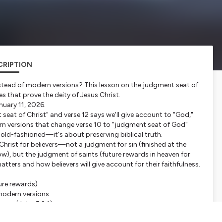
CRIPTION
stead of modern versions? This lesson on the judgment seat of
es that prove the deity of Jesus Christ.
nuary 11, 2026.
eat of Christ" and verse 12 says we'll give account to "God,"
ern versions that change verse 10 to "judgment seat of God"
g old-fashioned—it's about preserving biblical truth.
hrist for believers—not a judgment for sin (finished at the
ow), but the judgment of saints (future rewards in heaven for
tters and how believers will give account for their faithfulness.
ture rewards)
modern versions
ment (John 5:24)
 "judgment"