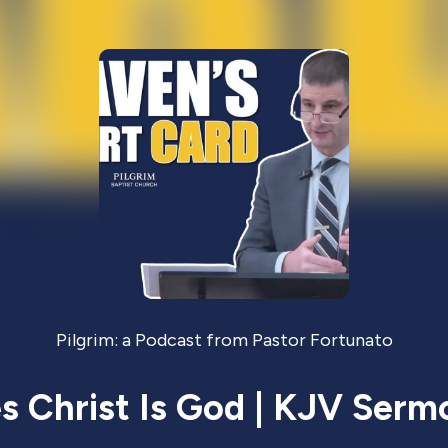
Pilgrim: a Podcast from Pastor Fortunato
 Christ Is God | KJV Serm