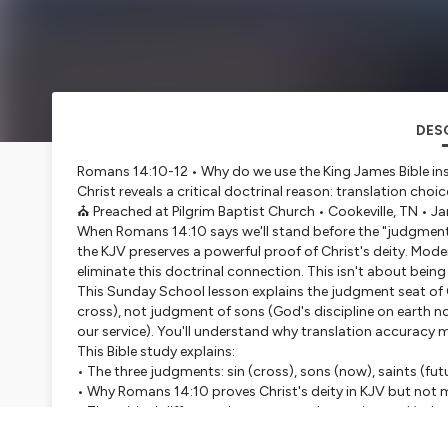
DES
Romans 14:10-12 • Why do we use the King James Bible in
Christ reveals a critical doctrinal reason: translation choic
⛪ Preached at Pilgrim Baptist Church • Cookeville, TN • Ja
When Romans 14:10 says we'll stand before the "judgment s
the KJV preserves a powerful proof of Christ's deity. Mod
eliminate this doctrinal connection. This isn't about bein
This Sunday School lesson explains the judgment seat of C
cross), not judgment of sons (God's discipline on earth n
our service). You'll understand why translation accuracy ma
This Bible study explains:
• The three judgments: sin (cross), sons (now), saints (fu
• Why Romans 14:10 proves Christ's deity in KJV but not 
• The critical difference between condemnation and judg
• Why John 5:24 translation matters: "condemnation" vs