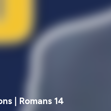
ons | Romans 14