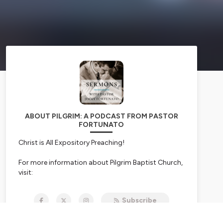
ABOUT PILGRIM: A PODCAST FROM PASTOR
FORTUNATO
Christ is All Expository Preaching!
For more information about Pilgrim Baptist Church,
visit:
⛪
https://pilgrimbaptist.church/
Subscribe
Donate To Pilgrim Baptist Church:
🙏
https://pilgrimbaptist.church/giving