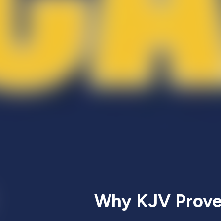
Why KJV Proves