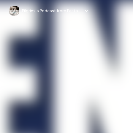
Pilgrim: a Podcast from Pastor Fortunato