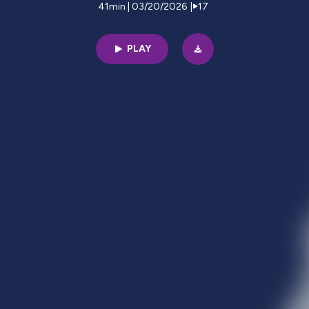
41min | 03/20/2026
|
17
PLAY