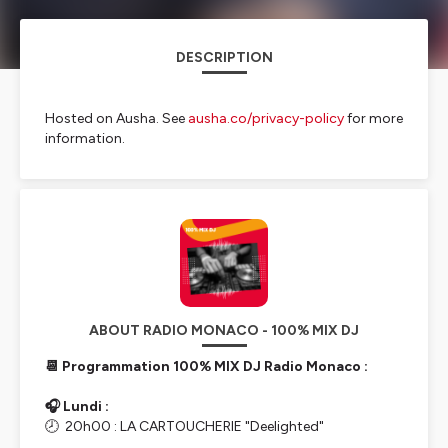
DESCRIPTION
Hosted on Ausha. See
ausha.co/privacy-policy
for more
information.
ABOUT RADIO MONACO - 100% MIX DJ
📆 Programmation 100% MIX DJ Radio Monaco :
🎧 Lundi :
🕗 20h00 : LA CARTOUCHERIE "Deelighted"