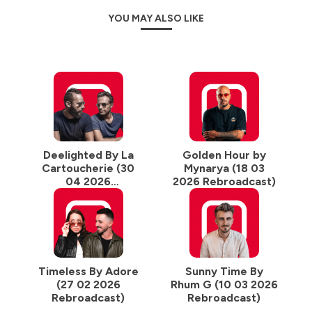
YOU MAY ALSO LIKE
Deelighted By La
Golden Hour by
Cartoucherie (30
Mynarya (18 03
04 2026
2026 Rebroadcast)
Rebroadcast)
Timeless By Adore
Sunny Time By
(27 02 2026
Rhum G (10 03 2026
Rebroadcast)
Rebroadcast)