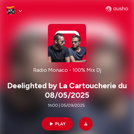
Radio Monaco - 100% Mix Dj
Deelighted by La Cartoucherie du
08/05/2025
1h00 | 05/09/2025
PLAY