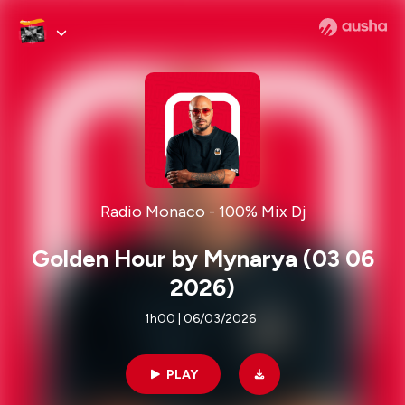
Radio Monaco - 100% Mix Dj
Golden Hour by Mynarya (03 06
2026)
1h00 | 06/03/2026
PLAY