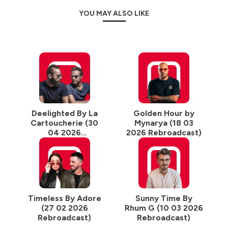
YOU MAY ALSO LIKE
Deelighted By La
Golden Hour by
Cartoucherie (30
Mynarya (18 03
04 2026
2026 Rebroadcast)
Rebroadcast)
Timeless By Adore
Sunny Time By
(27 02 2026
Rhum G (10 03 2026
Rebroadcast)
Rebroadcast)