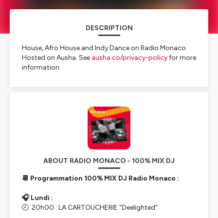
DESCRIPTION
House, Afro House and Indy Dance on Radio Monaco
Hosted on Ausha. See
ausha.co/privacy-policy
for more
information.
ABOUT RADIO MONACO - 100% MIX DJ
📆 Programmation 100% MIX DJ Radio Monaco :
🎧 Lundi :
🕗 20h00 : LA CARTOUCHERIE "Deelighted"