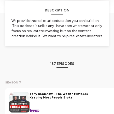
DESCRIPTION
We provide the real estate education you can build on.
This podcast is unlike any I have seen where we not only
focus on real estate investing but on the content
creation behind it. We want to help real estate investors
and real estate influencers build their wealth.
Hosted on Ausha. See
ausha.co/privacy-policy
for more
information.
187 EPISODES
SEASON 7
Tony Bradshaw - The Wealth Mistakes
Keeping Most People Broke
Play