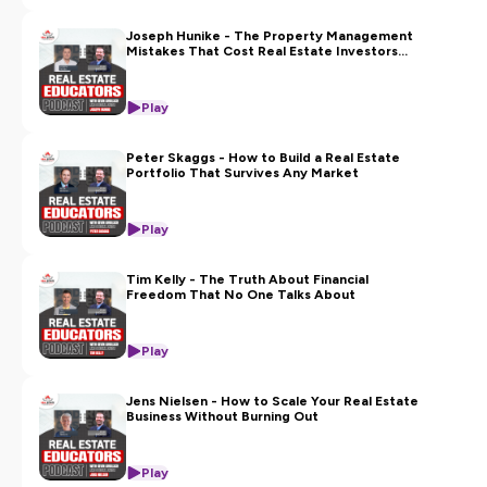
Joseph Hunike - The Property Management
Mistakes That Cost Real Estate Investors
Thousands
Play
Peter Skaggs - How to Build a Real Estate
Portfolio That Survives Any Market
Play
Tim Kelly - The Truth About Financial
Freedom That No One Talks About
Play
Jens Nielsen - How to Scale Your Real Estate
Business Without Burning Out
Play