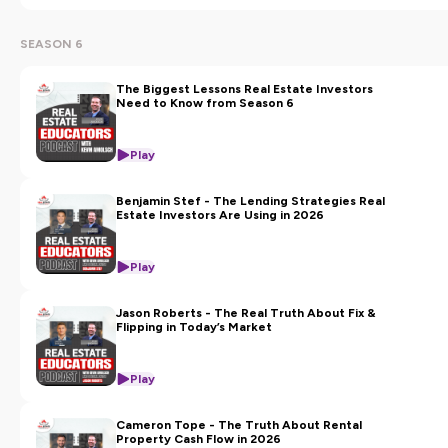
SEASON 6
The Biggest Lessons Real Estate Investors
Need to Know from Season 6
Play
Benjamin Stef - The Lending Strategies Real
Estate Investors Are Using in 2026
Play
Jason Roberts - The Real Truth About Fix &
Flipping in Today’s Market
Play
Cameron Tope - The Truth About Rental
Property Cash Flow in 2026