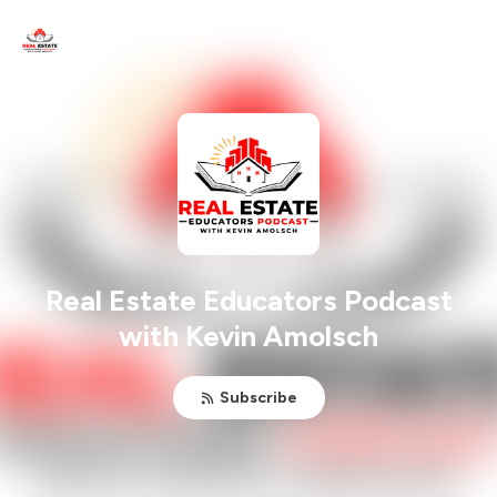
Real Estate Educators Podcast
with Kevin Amolsch
Subscribe