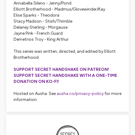
Annabella Sileno - Jenny/Pond
Elliott Brotherhood - Madmus/Glovewinder/Kay
Elise Sparks - Theodora
Stacy Madson - Stish/Thimble
Delaney Sterling - Morgause
Jayne Pink - French Guard
Demetrios Troy - King Arthur
This series was written, directed, and edited by Elliott
Brotherhood.
SUPPORT SECRET HANDSHAKE ON PATREON!
SUPPORT SECRET HANDSHAKE WITH A ONE-TIME
DONATION ON KO-FI!
Hosted on Ausha. See
ausha.co/privacy-policy
for more
information.