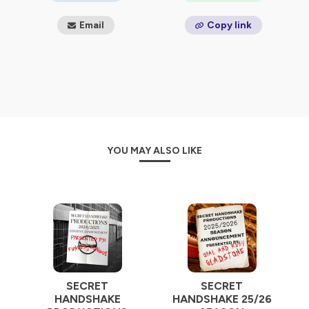
Email
Copy link
YOU MAY ALSO LIKE
SECRET
SECRET
HANDSHAKE
HANDSHAKE 25/26