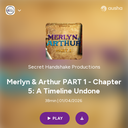
Secret Handshake Productions
Merlyn & Arthur PART 1 - Chapter
5: A Timeline Undone
38min | 01/04/2026
PLAY