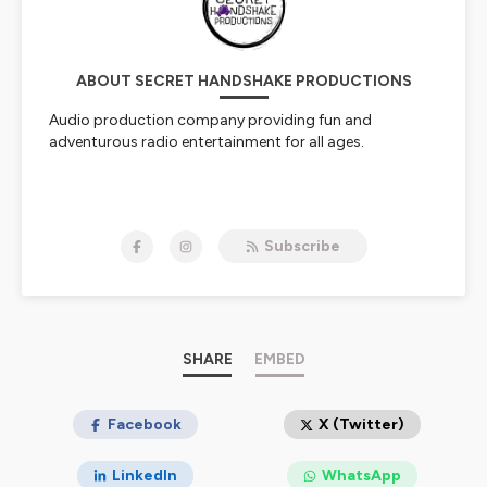
ABOUT SECRET HANDSHAKE PRODUCTIONS
Audio production company providing fun and
adventurous radio entertainment for all ages.
NOW STREAMING:
Subscribe
MERLYN & ARTHUR
STREAM TALES OF DREAD AND DARKNESS:
EXPOSING THE ADPA ON YOUTUBE NOW. THE
PUBLIC NEEDS TO SEE WHAT WE'VE FOUND.
Hosted on Ausha. See
SHARE
ausha.co/privacy-policy
EMBED
for more
information.
Facebook
X (Twitter)
LinkedIn
WhatsApp