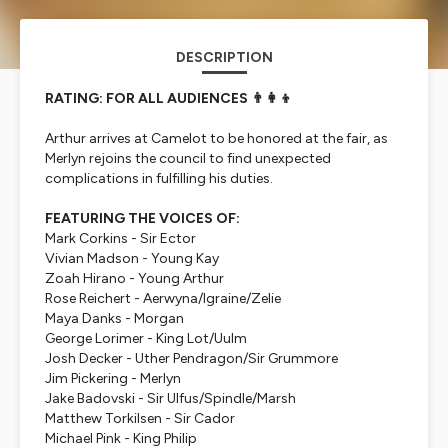
DESCRIPTION
RATING: FOR ALL AUDIENCES 👨‍👩‍👦
Arthur arrives at Camelot to be honored at the fair, as
Merlyn rejoins the council to find unexpected
complications in fulfilling his duties.
FEATURING THE VOICES OF:
Mark Corkins - Sir Ector
Vivian Madson - Young Kay
Zoah Hirano - Young Arthur
Rose Reichert - Aerwyna/Igraine/Zelie
Maya Danks - Morgan
George Lorimer - King Lot/Uulm
Josh Decker - Uther Pendragon/Sir Grummore
Jim Pickering - Merlyn
Jake Badovski - Sir Ulfus/Spindle/Marsh
Matthew Torkilsen - Sir Cador
Michael Pink - King Philip