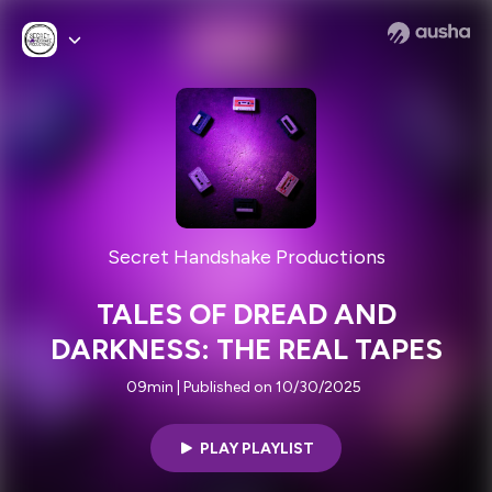
Secret Handshake Productions
TALES OF DREAD AND
DARKNESS: THE REAL TAPES
09min | Published on 10/30/2025
PLAY PLAYLIST