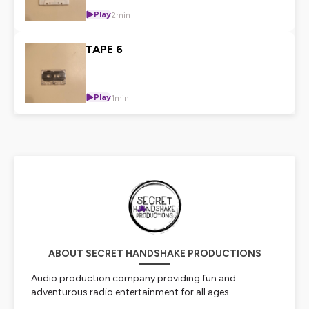
Play
2min
TAPE 6
Play
1min
ABOUT SECRET HANDSHAKE PRODUCTIONS
Audio production company providing fun and
adventurous radio entertainment for all ages.