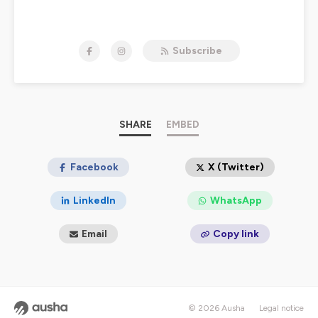
NOW STREAMING:
Subscribe
MERLYN & ARTHUR
STREAM TALES OF DREAD AND DARKNESS:
EXPOSING THE ADPA ON YOUTUBE NOW. THE
PUBLIC NEEDS TO SEE WHAT WE'VE FOUND.
Hosted on Ausha. See
SHARE
ausha.co/privacy-policy
EMBED
for more
information.
Facebook
X (Twitter)
LinkedIn
WhatsApp
Email
Copy link
© 2026 Ausha
Legal notice