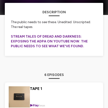
DESCRIPTION
The public needs to see these. Unedited. Unscripted.
The real tapes.
STREAM TALES OF DREAD AND DARKNESS:
EXPOSING THE ADPA ON YOUTUBE NOW. THE
PUBLIC NEEDS TO SEE WHAT WE'VE FOUND.
6 EPISODES
TAPE 1
Play
1min