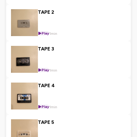
TAPE 2
Play
1min
TAPE 3
Play
1min
TAPE 4
Play
1min
TAPE 5