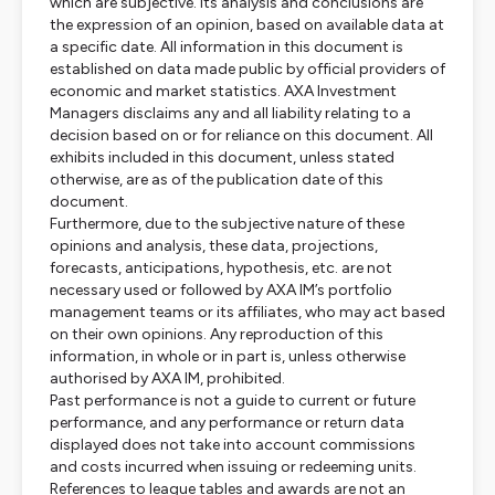
which are subjective. Its analysis and conclusions are
the expression of an opinion, based on available data at
a specific date. All information in this document is
established on data made public by official providers of
economic and market statistics. AXA Investment
Managers disclaims any and all liability relating to a
decision based on or for reliance on this document. All
exhibits included in this document, unless stated
otherwise, are as of the publication date of this
document.
Furthermore, due to the subjective nature of these
opinions and analysis, these data, projections,
forecasts, anticipations, hypothesis, etc. are not
necessary used or followed by AXA IM’s portfolio
management teams or its affiliates, who may act based
on their own opinions. Any reproduction of this
information, in whole or in part is, unless otherwise
authorised by AXA IM, prohibited.
Past performance is not a guide to current or future
performance, and any performance or return data
displayed does not take into account commissions
and costs incurred when issuing or redeeming units.
References to league tables and awards are not an