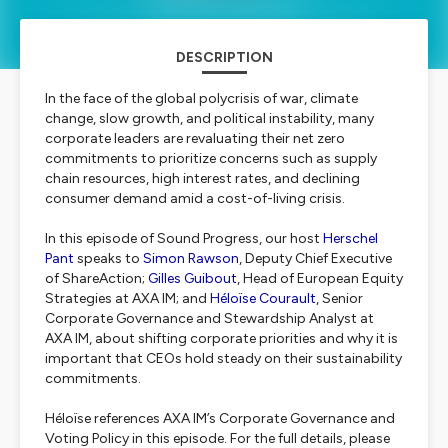
DESCRIPTION
In the face of the global polycrisis of war, climate
change, slow growth, and political instability, many
corporate leaders are revaluating their net zero
commitments to prioritize concerns such as supply
chain resources, high interest rates, and declining
consumer demand amid a cost-of-living crisis.
In this episode of Sound Progress, our host
Herschel
Pant
speaks to
Simon Rawson
, Deputy Chief Executive
of ShareAction;
Gilles Guibout
, Head of European Equity
Strategies at AXA IM; and
Héloïse Courault
, Senior
Corporate Governance and Stewardship Analyst at
AXA IM, about shifting corporate priorities and why it is
important that CEOs hold steady on their sustainability
commitments.
Héloïse references AXA IM’s Corporate Governance and
Voting Policy in this episode. For the full details, please