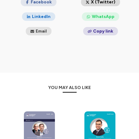
Facebook
X (Twitter)
LinkedIn
WhatsApp
Email
Copy link
YOU MAY ALSO LIKE