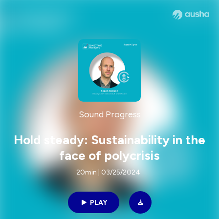
Sound Progress
Hold steady: Sustainability in the
face of polycrisis
20min | 03/25/2024
PLAY