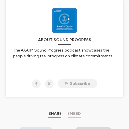
ABOUT SOUND PROGRESS
The AXA IM Sound Progress podcast showcases the
people driving real progress on climate commitments.
Hosted on Ausha. See
ausha.co/privacy-policy
for more
information.
Subscribe
SHARE
EMBED