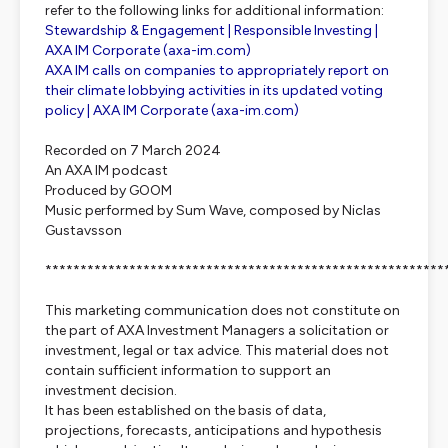
refer to the following links for additional information:
Stewardship & Engagement | Responsible Investing |
AXA IM Corporate (
axa-im.com
)
AXA IM calls on companies to appropriately report on
their climate lobbying activities in its updated voting
policy | AXA IM Corporate (
axa-im.com
)
Recorded on 7 March 2024
An AXA IM podcast
Produced by GOOM
Music performed by Sum Wave, composed by Niclas
Gustavsson
*********************************************************
This marketing communication does not constitute on
the part of AXA Investment Managers a solicitation or
investment, legal or tax advice. This material does not
contain sufficient information to support an
investment decision.
It has been established on the basis of data,
projections, forecasts, anticipations and hypothesis