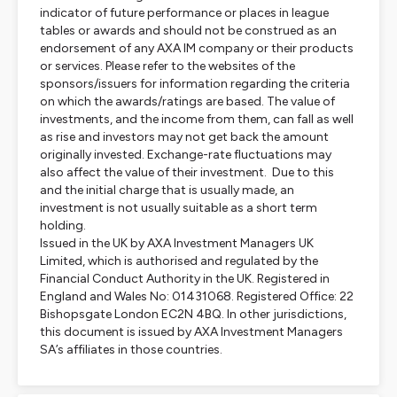
indicator of future performance or places in league
tables or awards and should not be construed as an
endorsement of any AXA IM company or their products
or services. Please refer to the websites of the
sponsors/issuers for information regarding the criteria
on which the awards/ratings are based. The value of
investments, and the income from them, can fall as well
as rise and investors may not get back the amount
originally invested. Exchange-rate fluctuations may
also affect the value of their investment. Due to this
and the initial charge that is usually made, an
investment is not usually suitable as a short term
holding.
Issued in the UK by AXA Investment Managers UK
Limited, which is authorised and regulated by the
Financial Conduct Authority in the UK. Registered in
England and Wales No: 01431068. Registered Office: 22
Bishopsgate London EC2N 4BQ. In other jurisdictions,
this document is issued by AXA Investment Managers
SA’s affiliates in those countries.