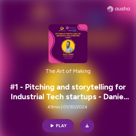
The Art of Making
#1 - Pitching and storytelling for
Industrial Tech startups - Daniel
Cronin
49min | 01/30/2024
PLAY