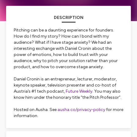
DESCRIPTION
Pitching can be a daunting experience for founders.
How do I find my story? How can I bond with my
audience? What if I have stage anxiety? We had an
interesting exchange with Daniel Cronin about the
power of emotions, how to build trust with your
audience, why to pitch your solution rather than your
product, and how to overcome stage anxiety.
Daniel Cronin is an entrepreneur, lecturer, moderator,
keynote speaker, television presenter and co-host of
Austria’s #1 tech podcast,
Future Weekly
. You may also
know him under the honorary title “the Pitch Professor”.
Hosted on Ausha. See
ausha.co/privacy-policy
for more
information.