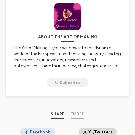
ABOUT THE ART OF MAKING
The Art of Making is your window into the dynamic
world of the European manufacturing industry. Leading
entrepreneurs, innovators, researchers and
policymakers share their journey, challenges, and vision
on the state and future of industry in Europe.
Subscribe
The Art of Making is a podcast by EIT Manufacturing,
Europe’s leading network for manufacturing innovation,
hosted by Maxim Mommerency.
Learn more at
www.eitmanufacturing.eu
.
SHARE
EMBED
Hosted on Ausha. See
ausha.co/privacy-policy
for more
information.
Facebook
X (Twitter)