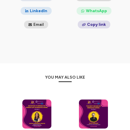
LinkedIn
WhatsApp
Email
Copy link
YOU MAY ALSO LIKE