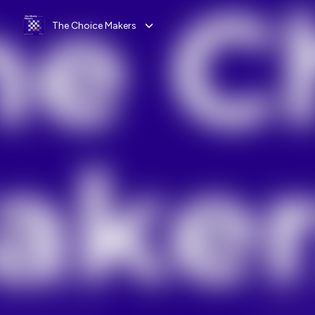
The Choice Makers