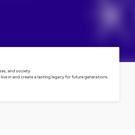
ses, and society.
ve in and create a lasting legacy for future generations.