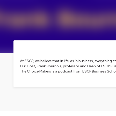
At ESCP, we believe that in life, as in business, everythin
Our Host, Frank Bournois, professor and Dean of ESCP Busin
The Choice Makers is a podcast from ESCP Business Scho
Hosted on Ausha. See
ausha.co/privacy-policy
for more i