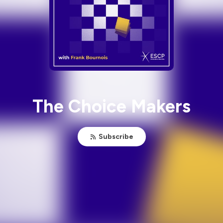
The Choice Makers
Subscribe