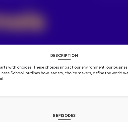
DESCRIPTION
g starts with choices. These choices impact our environment, our busines
ess School, outlines how leaders, choice makers, define the world we li
ol.
nformation.
6 EPISODES