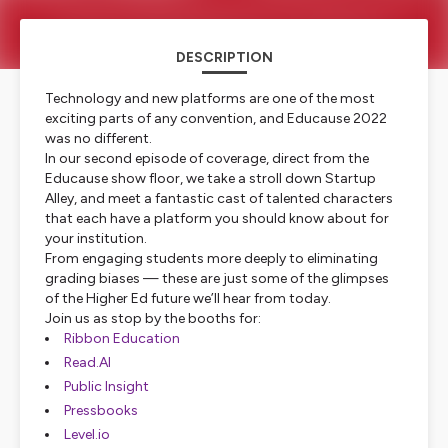
DESCRIPTION
Technology and new platforms are one of the most
exciting parts of any convention, and Educause 2022
was no different.
In our second episode of coverage, direct from the
Educause show floor, we take a stroll down Startup
Alley, and meet a fantastic cast of talented characters
that each have a platform you should know about for
your institution.
From engaging students more deeply to eliminating
grading biases — these are just some of the glimpses
of the Higher Ed future we’ll hear from today.
Join us as stop by the booths for:
Ribbon Education
Read.AI
Public Insight
Pressbooks
Level.io