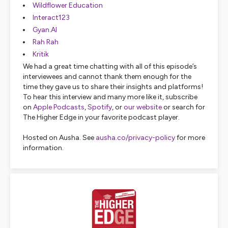
Wildflower Education
Interact123
Gyan.AI
Rah Rah
Kritik
We had a great time chatting with all of this episode’s
interviewees and cannot thank them enough for the
time they gave us to share their insights and platforms!
To hear this interview and many more like it, subscribe
on
Apple Podcasts
,
Spotify
, or
our website
or search for
The Higher Edge in your favorite podcast player.
Hosted on Ausha. See
ausha.co/privacy-policy
for more
information.