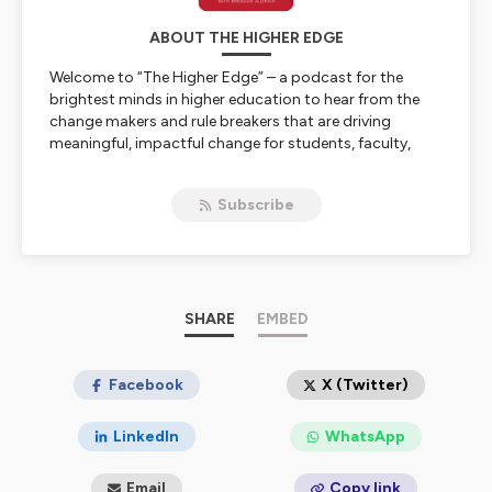
ABOUT THE HIGHER EDGE
Welcome to “The Higher Edge” – a podcast for the
brightest minds in higher education to hear from the
change makers and rule breakers that are driving
meaningful, impactful change for students, faculty,
staff, and administrators across the country. Join
award-winning education executive and your host,
Subscribe
Brendan Aldrich, to hear from today’s industry leaders
as they share the stories and experiences that are
shaping forward-thinking institutions. From improving
operations to supporting student success, this is where
you’ll learn proven recommendations and actionable
tips that will give you, “The Higher Edge”.
SHARE
EMBED
Hosted on Ausha. See
ausha.co/privacy-policy
for more
information.
Facebook
X (Twitter)
LinkedIn
WhatsApp
Email
Copy link