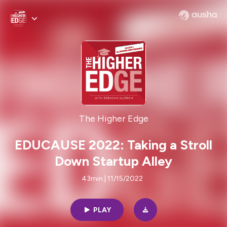
The Higher Edge
EDUCAUSE 2022: Taking a Stroll
Down Startup Alley
43min | 11/15/2022
PLAY