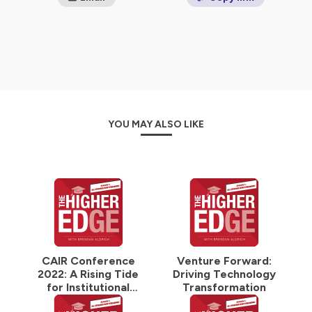
YOU MAY ALSO LIKE
CAIR Conference
Venture Forward:
2022: A Rising Tide
Driving Technology
for Institutional
Transformation
Research