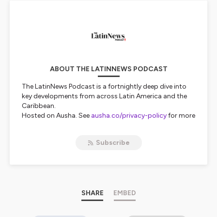
ABOUT THE LATINNEWS PODCAST
The LatinNews Podcast is a fortnightly deep dive into
key developments from across Latin America and the
Caribbean.
Hosted on Ausha. See
ausha.co/privacy-policy
for more
information.
Subscribe
SHARE
EMBED