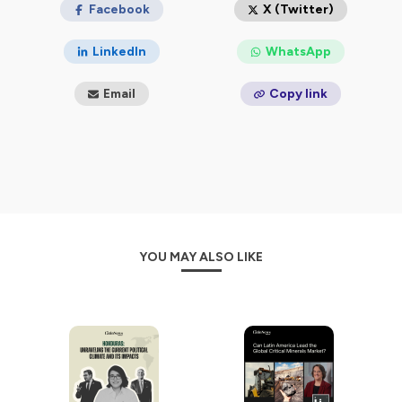
Facebook
X (Twitter)
LinkedIn
WhatsApp
Email
Copy link
YOU MAY ALSO LIKE