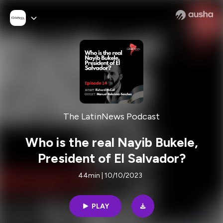
The LatinNews Podcast
Who is the real Nayib Bukele,
President of El Salvador?
44min | 10/10/2023
PLAY