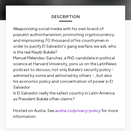
DESCRIPTION
Weaponizing social media with his own brand of
populist authoritarianism, promoting cryptocurrency
and imprisoning 70 thousand of his countrymen in
order to pacify El Salvador's gang warfare, we ask, who
is the real Nayib Bukele?
Manuel Melendez-Sanchez, a PhD candidate in political
science at Harvard University, joins us on the LatinNews
podcast to discuss, not only Bukele's security policy -
admired by some and abhorred by others - , but also
his economic policy and concentration of power in El
Salvador.
Is El Salvador really the safest country in Latin America
as President Bukele often claims?
Hosted on Ausha. See
ausha.co/privacy-policy
for more
information.