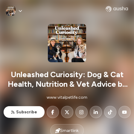
Unleashed Curiosity: Dog & Cat
Health, Nutrition & Vet Advice by
Vital Pet Life
www.vitalpetlife.com
Subscribe
Smartlink