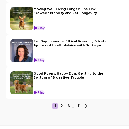
Moving Well, Living Longer: The Link
Between Mobility and Pet Longevity
Play
Pet Supplements, Ethical Breeding & Vet-
Approved Health Advice with Dr. Karyn
Kanowski
Play
Good Poops, Happy Dog: Getting to the
Bottom of Digestive Trouble
Play
…
1
2
3
11