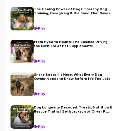
The Healing Power of Dogs: Therapy Dog
Training, Caregiving & the Bond That Saves
Us with Susan Hartzler
Play
From Hype to Health: The Science Driving
the Next Era of Pet Supplements
Play
Snake Season Is Here: What Every Dog
Owner Needs to Know Before It's Too Late
Play
Dog Longevity Decoded: Treats, Nutrition &
Rescue Truths | Beth Jackson of Oliver P.
Toliver’s Thoroughly Tasty Treats
Play