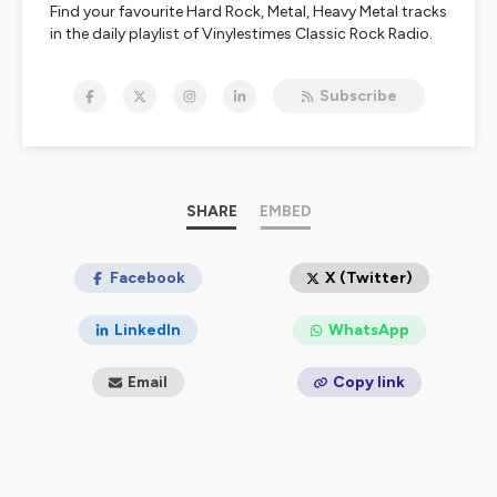
Find your favourite Hard Rock, Metal, Heavy Metal tracks
in the daily playlist of Vinylestimes Classic Rock Radio.
Live interviews are available in the 213Rock & Last Ride
shows.
Subscribe
https://www.vinylestimes.fr
/ Free app Vinylestimes
Doc Olivier / Harrag Melodica
Nous écouter:
https://urlz.fr/bmOO
SHARE
EMBED
FREE APP Apple :
https://urlz.fr/bmXA
FREE APP Google :
https://urlz.fr/bmXE
#vinylestimes #podcast #213Rock 👍
Facebook
X (Twitter)
LinkedIn
WhatsApp
Email
Copy link
Hébergé par Ausha. Visitez
ausha.co/politique-de-
confidentialite
pour plus d'informations.