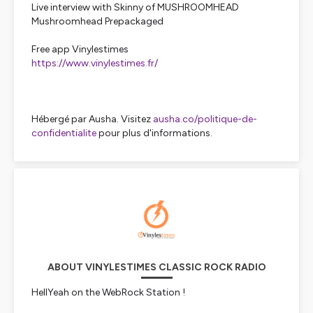
Live interview with Skinny of MUSHROOMHEAD
Mushroomhead Prepackaged
Free app Vinylestimes
https://www.vinylestimes.fr/
Hébergé par Ausha. Visitez
ausha.co/politique-de-
confidentialite
pour plus d'informations.
ABOUT VINYLESTIMES CLASSIC ROCK RADIO
HellYeah on the WebRock Station !