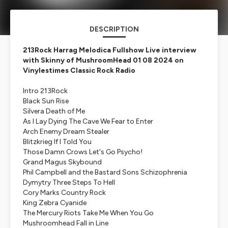
DESCRIPTION
213Rock Harrag Melodica Fullshow Live interview
with Skinny of MushroomHead 01 08 2024 on
Vinylestimes Classic Rock Radio
Intro 213Rock
Black Sun Rise
Silvera Death of Me
As I Lay Dying The Cave We Fear to Enter
Arch Enemy Dream Stealer
Blitzkrieg If I Told You
Those Damn Crows Let's Go Psycho!
Grand Magus Skybound
Phil Campbell and the Bastard Sons Schizophrenia
Dymytry Three Steps To Hell
Cory Marks Country Rock
King Zebra Cyanide
The Mercury Riots Take Me When You Go
Mushroomhead Fall in Line