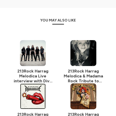
YOU MAY ALSO LIKE
213Rock Harrag
213Rock Harrag
Melodica Live
Melodica & Madama
interview with Diva
Rock Tribute to
Satanica of
Sylvie Grare 20 07
BloodHunter 16 07
2026 Vinylestimes
2026 on
Classic Rock Radio
Vinylestimes
Classic Rock Radio
213Rock Harrag
213Rock Harrag