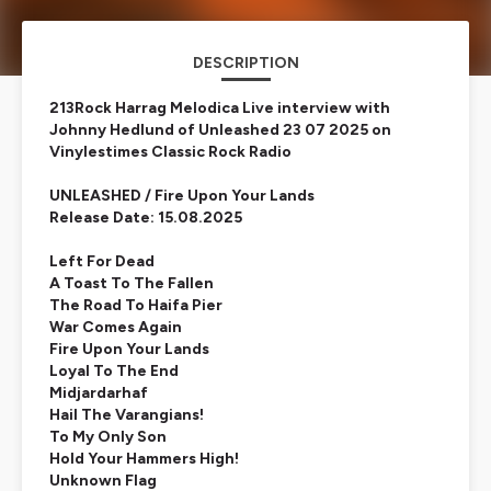
DESCRIPTION
213Rock Harrag Melodica Live interview with
Johnny Hedlund of Unleashed 23 07 2025 on
Vinylestimes Classic Rock Radio
UNLEASHED / Fire Upon Your Lands
Release Date: 15.08.2025
Left For Dead
A Toast To The Fallen
The Road To Haifa Pier
War Comes Again
Fire Upon Your Lands
Loyal To The End
Midjardarhaf
Hail The Varangians!
To My Only Son
Hold Your Hammers High!
Unknown Flag