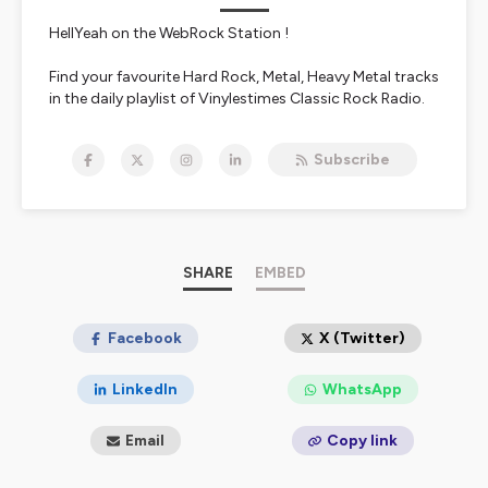
HellYeah on the WebRock Station !
Find your favourite Hard Rock, Metal, Heavy Metal tracks
in the daily playlist of Vinylestimes Classic Rock Radio.
Live interviews are available in the 213Rock & Last Ride
shows.
Subscribe
https://www.vinylestimes.fr
/ Free app Vinylestimes
Doc Olivier / Harrag Melodica
Nous écouter:
https://urlz.fr/bmOO
SHARE
EMBED
FREE APP Apple :
https://urlz.fr/bmXA
FREE APP Google :
https://urlz.fr/bmXE
#vinylestimes #podcast #213Rock 👍
Facebook
X (Twitter)
LinkedIn
WhatsApp
Email
Copy link