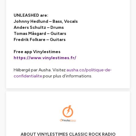
UNLEASHED are:
Johnny Hedlund – Bass, Vocals
Anders Schultz – Drums
Tomas Måsgard – Guitars
Fredrik Folkare – Guitars
Free app Vinylestimes
https://www.vinylestimes.fr/
Hébergé par Ausha. Visitez
ausha.co/politique-de-
confidentialite
pour plus d'informations.
ABOUT VINYLESTIMES CLASSIC ROCK RADIO