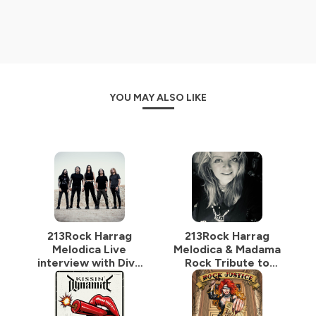
Hébergé par Ausha. Visitez
ausha.co/politique-de-
confidentialite
pour plus d'informations.
YOU MAY ALSO LIKE
213Rock Harrag
213Rock Harrag
Melodica Live
Melodica & Madama
interview with Diva
Rock Tribute to
Satanica of
Sylvie Grare 20 07
BloodHunter 16 07
2026 Vinylestimes
2026 on
Classic Rock Radio