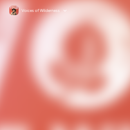
Voices of Wilderness