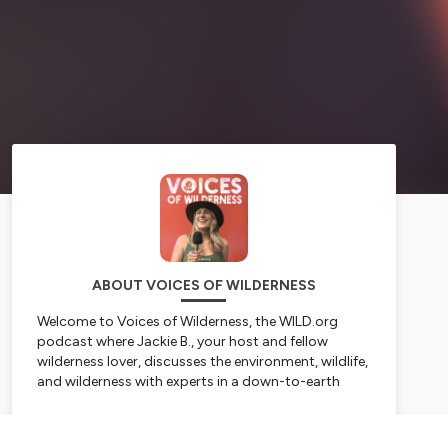
ABOUT VOICES OF WILDERNESS
Welcome to
Voices of Wilderness
, the WILD.org
podcast where Jackie B., your host and fellow
wilderness lover, discusses the environment, wildlife,
and wilderness with experts in a down-to-earth
non-expert way. Jackie’s a geek for nature facts and
stories—scientific, cultural, educational you name
Subscribe
it! While she’s not pretending to know everything