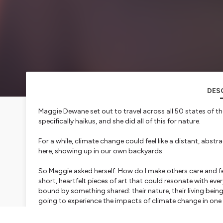
DES
Maggie Dewane set out to travel across all 50 states of th
specifically haikus, and she did all of this for nature.
For a while, climate change could feel like a distant, abstra
here, showing up in our own backyards.
So Maggie asked herself: How do I make others care and 
short, heartfelt pieces of art that could resonate with every
bound by something shared: their nature, their living beings
going to experience the impacts of climate change in one
Maggie takes a unique approach to describe each state, fi
location. She then juxtaposes her initial haikus with what 