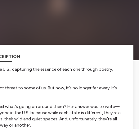
CRIPTION
e U.S., capturing the essence of each one through poetry,
ct threat to some of us. But now, it’s no longer far away. It’s
feel what’s going on around them? Her answer was to write—
one in the U.S. because while each state is different, they’re all
, their wild and quiet spaces. And, unfortunately, they’re all
 way or another.
rst by sharing the current, breathtaking beauty of each
each state might look like once climate change has left its mark