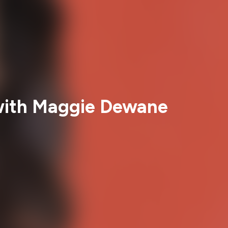
 with Maggie Dewane