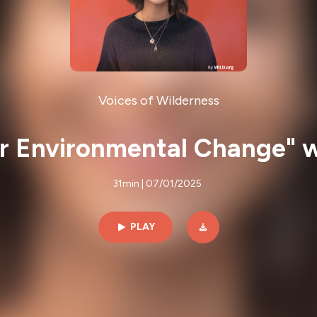
Voices of Wilderness
 for Environmental Change"
31min | 07/01/2025
PLAY