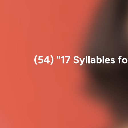
(54) "17 Syllables