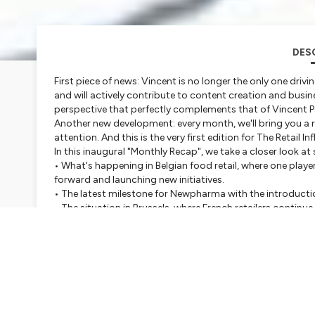
DES
First piece of news: Vincent is no longer the only one drivi
and will actively contribute to content creation and busi
perspective that perfectly complements that of Vincent P
Another new development: every month, we'll bring you a re
attention. And this is the very first edition for The Retail I
In this inaugural "Monthly Recap", we take a closer look at
• What's happening in Belgian food retail, where one playe
forward and launching new initiatives.
• The latest milestone for Newpharma with the introductio
• The situation in Brussels, where French retailers contin
• Upcoming industry events, including the DIY Summit in
unveiled for the very first time.
We hope you'll enjoy this new format. Feel free to share y
future editions.
And if you have a story, an innovation, or a piece of news y