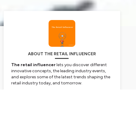
ABOUT THE RETAIL INFLUENCER
The retail influencer
lets you discover different
innovative concepts, the leading industry events,
and explores some of the latest trends shaping the
retail industry today, and tomorrow.
By 20/CENT Retail
www.20CENTRETAIL.com
Subscribe
Hosted on Ausha. See
ausha.co/privacy-policy
for
more information.