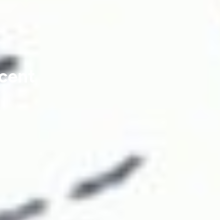
ncent