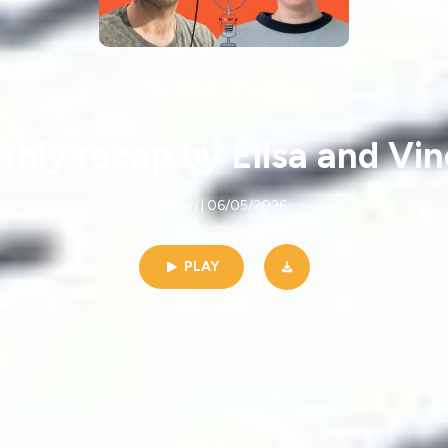
The Retail Influencer
hly recap by Elisa and Vi
27min | 06/05/2026
PLAY