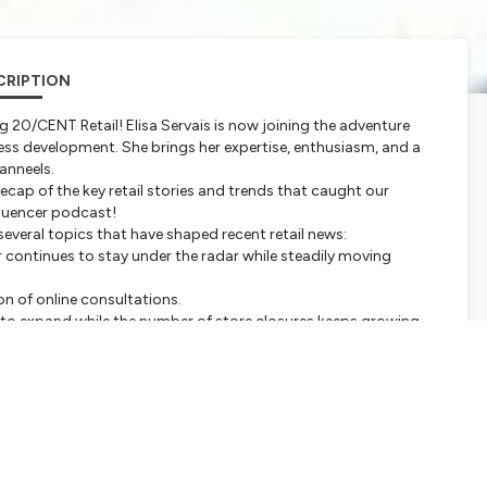
CRIPTION
ng 20/CENT Retail! Elisa Servais is now joining the adventure
ness development. She brings her expertise, enthusiasm, and a
anneels.
cap of the key retail stories and trends that caught our
nfluencer podcast!
 several topics that have shaped recent retail news:
r continues to stay under the radar while steadily moving
n of online consultations.
ue to expand while the number of store closures keeps growing.
 Amsterdam, where Thierry Coeman's new white paper will be
our comments, suggestions, or topics you'd like us to cover in
ou'd like to share with us, don't hesitate to get in touch!