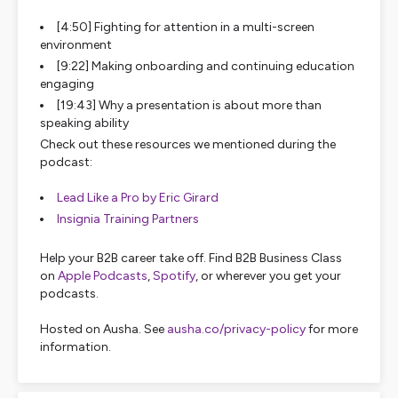
[4:50] Fighting for attention in a multi-screen
environment
[9:22] Making onboarding and continuing education
engaging
[19:43] Why a presentation is about more than
speaking ability
Check out these resources we mentioned during the
podcast:
Lead Like a Pro by Eric Girard
Insignia Training Partners
Help your B2B career take off. Find B2B Business Class
on
Apple Podcasts
,
Spotify
, or wherever you get your
podcasts.
Hosted on Ausha. See
ausha.co/privacy-policy
for more
information.