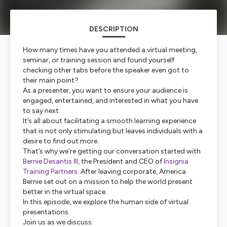
DESCRIPTION
How many times have you attended a virtual meeting,
seminar, or training session and found yourself
checking other tabs before the speaker even got to
their main point?
As a presenter, you want to ensure your audience is
engaged, entertained, and interested in what you have
to say next.
It’s all about facilitating a smooth learning experience
that is not only stimulating but leaves individuals with a
desire to find out more.
That’s why we’re getting our conversation started with
Bernie Desantis III
, the President and CEO of
Insignia
Training Partners
. After leaving corporate, America
Bernie set out on a mission to help the world present
better in the virtual space.
In this episode, we explore the human side of virtual
presentations.
Join us as we discuss: