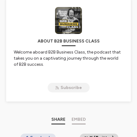
ABOUT B2B BUSINESS CLASS
Welcome aboard B2B Business Class, the podcast that
takes you on a captivating journey through the world
of B2B success.
Join host Robb Conlon as he sits down with first-class
B2B leaders, who generously share their upward
Subscribe
journeys and equip you with the tools to accelerate
your own B2B achievements.
Whether you're a newbie just earning your wings or a
seasoned frequent flyer, B2B Business Class has a seat
reserved for you.
SHARE
EMBED
Every week, we explore new horizons in the B2B space,