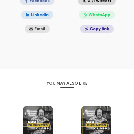
uncovering valuable insights that can elevate your
Facebook
X (Twitter)
company's bottom line.
LinkedIn
WhatsApp
No matter your experience level, there's always
something to learn and new techniques to discover.
Email
Copy link
So fasten your seatbelt, grab your favorite notebook,
and get ready for thought-provoking conversations
and strategic advice that will revolutionize your B2B
strategy.
YOU MAY ALSO LIKE
Hosted on Ausha. See
ausha.co/privacy-policy
for more
information.