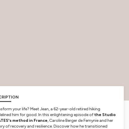
CRIPTION
sform your life? Meet Jean, a 62-year-old retired hiking
delined him for good. In this enlightening episode of
the Studio
ATES's method in France
, Caroline Berger de Femynie and her
ry of recovery and resilience. Discover how he transitioned