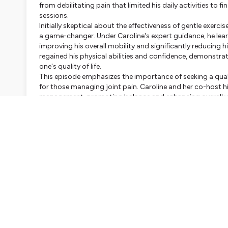
from debilitating pain that limited his daily activities to 
sessions.
Initially skeptical about the effectiveness of gentle exerci
a game-changer. Under Caroline's expert guidance, he lea
improving his overall mobility and significantly reducing h
regained his physical abilities and confidence, demonstrat
one's quality of life.
This episode emphasizes the importance of seeking a quali
for those managing joint pain. Caroline and her co-host hi
management, promoting balance and enhancing overall well
victory but a beacon of hope for others facing similar cha
for relief and recovery.
Whether you're a seasoned Pilates practitioner or someone
invaluable insights and inspiration. You'll learn how the pr
needs, making it accessible for everyone, regardless of age
benefits of Pilates, and let Jean's story motivate you to ta
Studio Biopilates Paris
and discover the empowering effec
Don't miss out on this uplifting episode that could fore
fitness!
Hosted on Ausha. See
ausha.co/privacy-policy
for more i