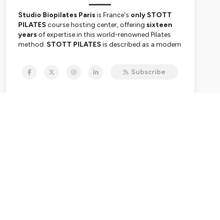
Studio Biopilates Paris
is France's
only STOTT
PILATES
course hosting center, offering
sixteen
years
of expertise in this world-renowned Pilates
method.
STOTT PILATES
is described as a modern
approach based on biomechanics and
rehabilitation while respecting Joseph Pilates's
Subscribe
original principles.
Caroline Berger de Fémynie
,
founder of the studio Biopilates Paris, has been
the
only instructor authorized in France
since
2008 to train other STOTT PILATES instructors.
The success of this method is based on its scientific
approach, versatility, international recognition, and
respect for the Pilates heritage.
Le Studio Biopilates Paris
est le
seul centre de
formation STOTT PILATES
en France, offrant une
expertise de
seize ans
dans cette méthode de
Pilates mondialement reconnue.
STOTT PILATES
est décrite comme une approche moderne, basée
sur la biomécanique et la rééducation, tout en
respectant les principes originaux de Joseph Pilates.