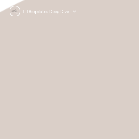
🧘‍♀️ Biopilates Deep Dive