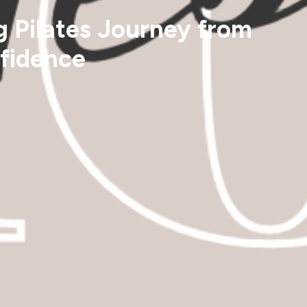
g Pilates Journey from
nfidence