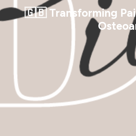
🇬🇧 Transforming Pai
Osteoar