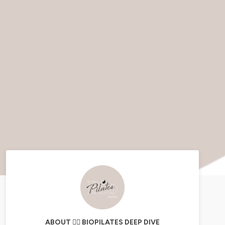
ABOUT 🧘‍♀️ BIOPILATES DEEP DIVE