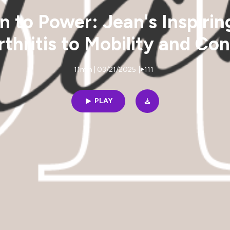
n to Power: Jean's Inspirin
thritis to Mobility and Co
11min | 03/21/2025
|
111
PLAY