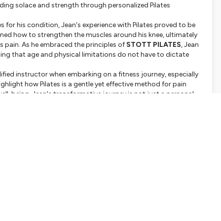
finding solace and strength through personalized Pilates
ses for his condition, Jean's experience with Pilates proved to be
rned how to strengthen the muscles around his knee, ultimately
is pain. As he embraced the principles of
STOTT PILATES
, Jean
ing that age and physical limitations do not have to dictate
fied instructor when embarking on a fitness journey, especially
ghlight how Pilates is a gentle yet effective method for pain
-being. Jean's transformative journey is not just a personal
llenges, encouraging them to explore Pilates as a viable option
 curious about starting your journey, this episode offers
inciples of
STOTT PILATES
can be adapted to meet individual
 or physical condition. Join us as we delve into the therapeutic
ke the first step towards reclaiming your life. Tune in to
Le
ts of Pilates on your health and well-being!
ver change your perspective on pain management and physical
nformation.