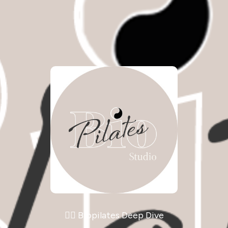
🧘‍♀️ Biopilates Deep Dive