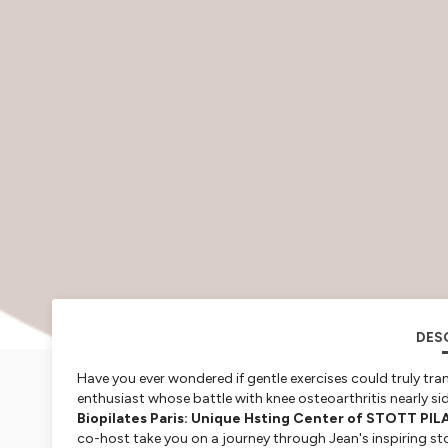
DES
Have you ever wondered if gentle exercises could truly tran
enthusiast whose battle with knee osteoarthritis nearly si
Biopilates Paris: Unique Hsting Center of STOTT PIL
co-host take you on a journey through Jean's inspiring sto