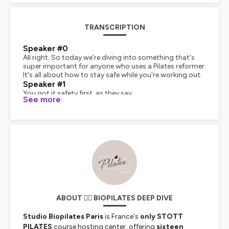
TRANSCRIPTION
Speaker #0
All right. So today we're diving into something that's
super important for anyone who uses a Pilates reformer.
It's all about how to stay safe while you're working out.
Speaker #1
You got it safety first, as they say.
See more
Speaker #0
Exactly. And to guide us through this, we've got some
awesome insights from this document called Safety, an
Essential Pillar of a Reformer Course.pdf.
Speaker #1
Great source. Yeah, it's put out by Bio Pilates Paris and
the Stop Pilates brand. So, you know, they know their
stuff.
Speaker #0
Basically, we want to give you, our listener, the tools to
make sure that every time you hop on that reformer,
ABOUT 🧘‍♀️ BIOPILATES DEEP DIVE
you're getting the most out of it, but also staying safe.
Speaker #1
Studio Biopilates Paris
is France's
only STOTT
No injuries, right? Got to be able to come back for
PILATES
course hosting center, offering
sixteen
more.