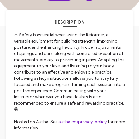
DESCRIPTION
⚠️ Safety is essential when using the Reformer, a
versatile equipment for building strength, improving
posture, and enhancing flexibility. Proper adjustments
of springs and bars, along with controlled execution of
movements, are key to preventing injuries. Adapting the
equipment to your level and listening to your body
contribute to an effective and enjoyable practice.
Following safety instructions allows you to stay fully
focused and make progress, turning each session into a
positive experience. Communicating with your
instructor whenever you have doubts is also
recommended to ensure a safe and rewarding practice.
😀
Hosted on Ausha. See
ausha.co/privacy-policy
for more
information.