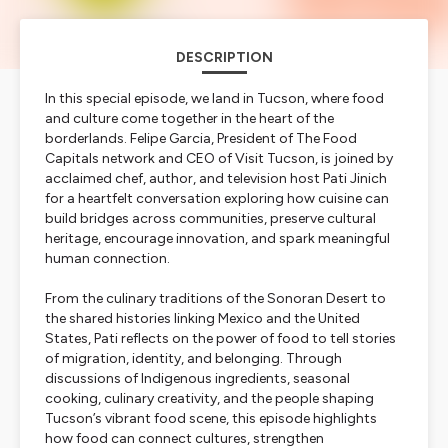
DESCRIPTION
In this special episode, we land in Tucson, where food
and culture come together in the heart of the
borderlands. Felipe Garcia, President of The Food
Capitals network and CEO of Visit Tucson, is joined by
acclaimed chef, author, and television host Pati Jinich
for a heartfelt conversation exploring how cuisine can
build bridges across communities, preserve cultural
heritage, encourage innovation, and spark meaningful
human connection.
From the culinary traditions of the Sonoran Desert to
the shared histories linking Mexico and the United
States, Pati reflects on the power of food to tell stories
of migration, identity, and belonging. Through
discussions of Indigenous ingredients, seasonal
cooking, culinary creativity, and the people shaping
Tucson’s vibrant food scene, this episode highlights
how food can connect cultures, strengthen