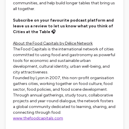
communities, and help build longer tables that bring us
all together.
Subscribe on your favourite podcast platform and
leave us a review to let us know what you think of
Cities at the Table 🎧
About the Food Capitals by Délice Network
The Food Capitals is the international network of cities
committed to using food and gastronomy as powerful
tools for economic and sustainable urban
development, cultural identity, urban well-being, and
city attractiveness.
Founded by Lyon in 2007, this non-profit organisation
gathers cities, working together on food culture, food
sector, food policies, and food scene development.
Through annual gatherings, study tours, collaborative
projects and year-round dialogue, the network fosters
a global community dedicated to learning, sharing, and
connecting through food.
www.thefoodcapitals.com