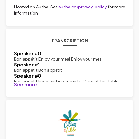
Hosted on Ausha. See
ausha.co/privacy-policy
for more
information.
TRANSCRIPTION
Speaker #0
Bon appétit Enjoy your meal Enjoy your meal
Speaker #1
Bon appétit Bon appétit
Speaker #0
Bon appétit Hello and welcome to Cities at the Table,
See more
the podcast that dives into the heart of urban food
systems around the world. I'm Jessica Ferre, Executive
Director of the Food Capitals by Dailies Network.
Speaker #2
I am Felipe Garcia. President of the Board and CEO of BC
Tucson. In each episode, we explore how cities are
tackling food challenges and reinventing astronomy.
Speaker #0
From vibrant culinary scenes to cutting-edge food
policies, we bring you stories from global food capitals