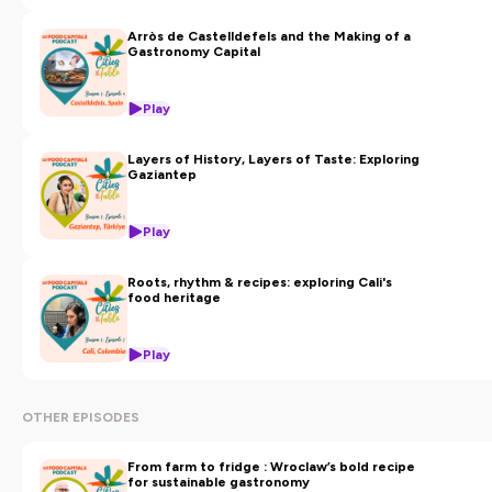
Arròs de Castelldefels and the Making of a
Gastronomy Capital
Play
Layers of History, Layers of Taste: Exploring
Gaziantep
Play
Roots, rhythm & recipes: exploring Cali's
food heritage
Play
OTHER EPISODES
From farm to fridge : Wroclaw’s bold recipe
for sustainable gastronomy