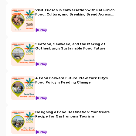
Visit Tucson in conversation with Pati Jinich:
Food, Culture, and Breaking Bread Across
Borders
Play
Seafood, Seaweed, and the Making of
Gothenburg’s Sustainable Food Future
Play
A Food Forward Future: New York City’s
Food Policy is Feeding Change
Play
Designing a Food Destination: Montreal’s
Recipe for Gastronomy Tourism
Play