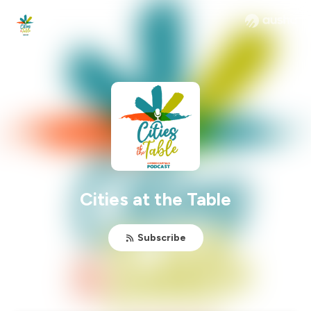
Cities at the Table
Subscribe