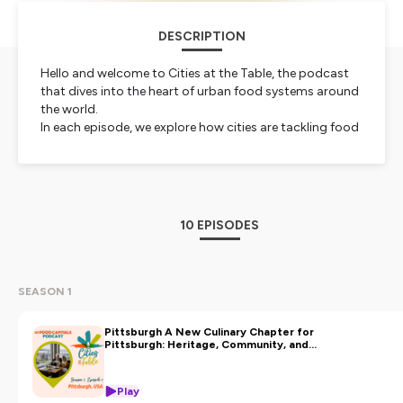
DESCRIPTION
Hello and welcome to Cities at the Table, the podcast
that dives into the heart of urban food systems around
the world.
In each episode, we explore how cities are tackling food
challenges and reinventing gastronomy. From vibrant
culinary scenes to cutting-edge food policies, we bring
you stories from global food capitals and their inspiring
leaders driving change.
This collaborative podcast is created by the Food
10 EPISODES
Capitals, a network connecting cities worldwide that
use food and gastronomy to build urban
resilience, boost local economies and enhance city life.
Whether you're a city leader or a food lover, join us at
SEASON 1
the table !
Pittsburgh A New Culinary Chapter for
Hosted on Ausha. See
ausha.co/privacy-policy
for more
Pittsburgh: Heritage, Community, and
Michelin Recognition
information.
Play