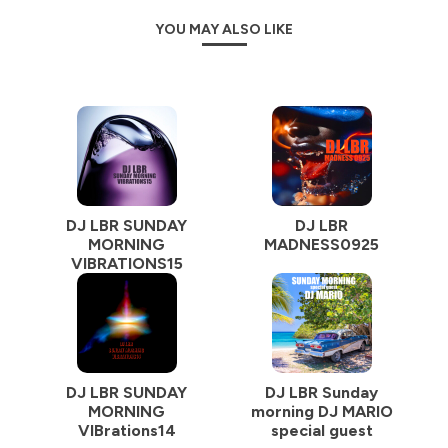
YOU MAY ALSO LIKE
DJ LBR SUNDAY
DJ LBR
MORNING
MADNESS0925
VIBRATIONS15
DJ LBR SUNDAY
DJ LBR Sunday
MORNING
morning DJ MARIO
VIBrations14
special guest