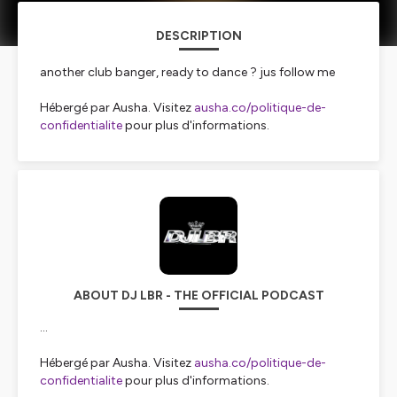
DESCRIPTION
another club banger, ready to dance ? jus follow me
Hébergé par Ausha. Visitez
ausha.co/politique-de-
confidentialite
pour plus d'informations.
ABOUT DJ LBR - THE OFFICIAL PODCAST
...
Hébergé par Ausha. Visitez
ausha.co/politique-de-
confidentialite
pour plus d'informations.