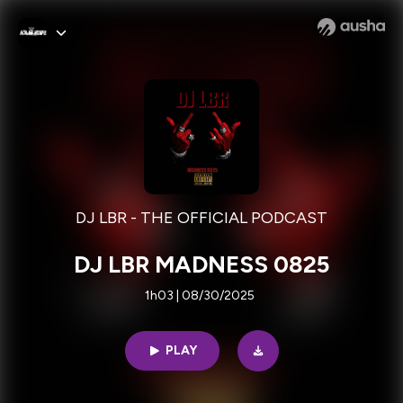
DJ LBR - THE OFFICIAL PODCAST
DJ LBR MADNESS 0825
1h03 | 08/30/2025
PLAY