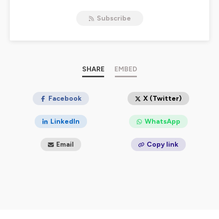
Subscribe
SHARE
EMBED
Facebook
X (Twitter)
LinkedIn
WhatsApp
Email
Copy link