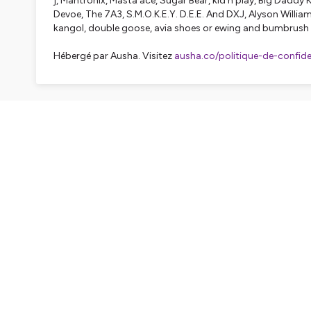
j, Mantronix, Masta ace, Sugar Bear, kid n play, Big Daddy K
Devoe, The 7A3, S.M.O.K.E.Y. D.E.E. And DXJ, Alyson Williams
kangol, double goose, avia shoes or ewing and bumbrush 
Hébergé par Ausha. Visitez
ausha.co/politique-de-confiden