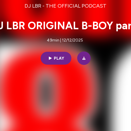
DJ LBR - THE OFFICIAL PODCAST
J LBR ORIGINAL B-BOY par
49min | 12/12/2025
PLAY