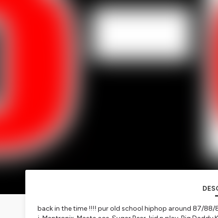
DES
back in the time !!!! pur old school hiphop around 87/88/89