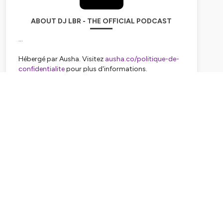
ABOUT DJ LBR - THE OFFICIAL PODCAST
...
Hébergé par Ausha. Visitez
ausha.co/politique-de-
confidentialite
pour plus d'informations.
Subscribe