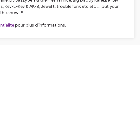
ane, DJ Jazzy Jeff & the Fresh Prince, Big Daddy Kane,Bell Biv
, Kev-E-Kev & AK-B, Jewel t, trouble funk etc etc .... put your
the show !!!
tialite
pour plus d'informations.
SHARE
EMBED
Facebook
X (Twitter)
LinkedIn
WhatsApp
Email
Copy link