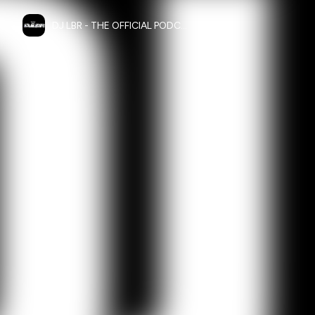
DJ LBR - THE OFFICIAL PODCAST