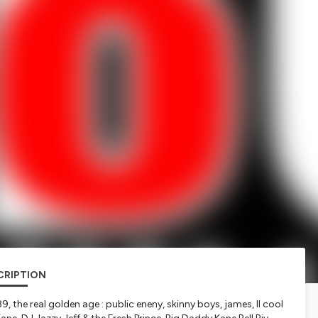
CRIPTION
, the real golden age : public eneny, skinny boys, james, ll cool