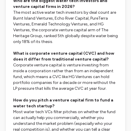
Who are the biggest water tech investors and
venture capital firms in 2026?
The most active water tech investors by deal count are
Burnt Island Ventures, Echo River Capital, PureTerra
Ventures, Emerald Technology Ventures, and HG
Ventures, the corporate venture capital arm of The
Heritage Group, ranked 5th globally despite water being
only 18% of its thesis.
What is corporate venture capital (CVC) and how
does it differ from traditional venture capital?
Corporate venture capital is venture investing from
inside a corporation rather than from an independent
fund, which means a CVC like HG Ventures can hold
portfolio companies for a decade or more without the
LP pressure that kills the average CVC at year four.
How do you pitch a venture capital firm to fund a
water tech startup?
Most water tech VCs filter pitches on whether the fund
can actually help you commercially, whether you
understand the market problem (especially who your
real competition is), and whether you can tell a clear