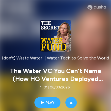
(don't) Waste Water! | Water Tech to Solve the World
The Water VC You Can't Name
(How HG Ventures Deployed
$48,523,663 in Water Tech)
1h01 | 06/03/2026
PLAY