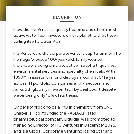
DESCRIPTION
How did HG Ventures quietly become one of the most
active water tech investors on the planet, without even
calling itself a water VC?
HG Ventures is the corporate venture capital arm of The
Heritage Group, a 100-year-old, family-owned
Indianapolis conglomerate active in asphalt, quarries,
environmental services and specialty chemicals. With
$350M in assets, the fund deploys around $50M a year
across 41 portfolio companies and 7 sectors, and
ranks 5th globally in water tech by deal count despite
water being only 18% of its thesis.
Ginger Rothrock holds a PhD in chemistry from UNC
Chapel Hill, co-founded the NASDAQ-listed
pharmaceutical company Liquidia, was promoted to
Managing Director of HG Ventures in December 2025,
and is a Global Corporate Venturing Rising Star and