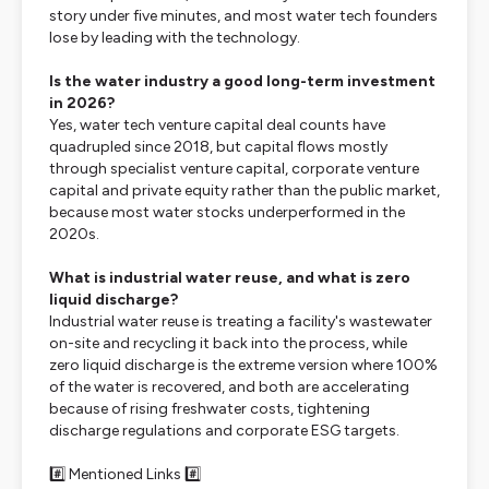
story under five minutes, and most water tech founders
lose by leading with the technology.
Is the water industry a good long-term investment
in 2026?
Yes, water tech venture capital deal counts have
quadrupled since 2018, but capital flows mostly
through specialist venture capital, corporate venture
capital and private equity rather than the public market,
because most water stocks underperformed in the
2020s.
What is industrial water reuse, and what is zero
liquid discharge?
Industrial water reuse is treating a facility's wastewater
on-site and recycling it back into the process, while
zero liquid discharge is the extreme version where 100%
of the water is recovered, and both are accelerating
because of rising freshwater costs, tightening
discharge regulations and corporate ESG targets.
#️⃣ Mentioned Links #️⃣