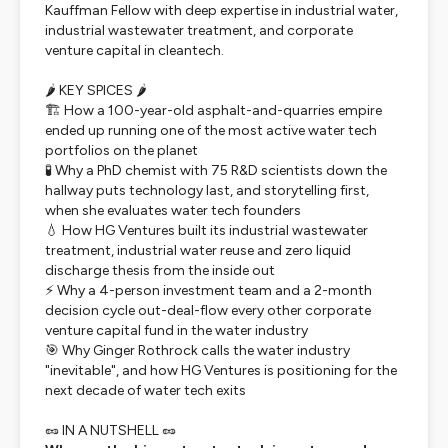
Kauffman Fellow with deep expertise in industrial water,
industrial wastewater treatment, and corporate
venture capital in cleantech.
🌶️ KEY SPICES 🌶️
🏗️ How a 100-year-old asphalt-and-quarries empire
ended up running one of the most active water tech
portfolios on the planet
🧪 Why a PhD chemist with 75 R&D scientists down the
hallway puts technology last, and storytelling first,
when she evaluates water tech founders
💧 How HG Ventures built its industrial wastewater
treatment, industrial water reuse and zero liquid
discharge thesis from the inside out
⚡ Why a 4-person investment team and a 2-month
decision cycle out-deal-flow every other corporate
venture capital fund in the water industry
🎯 Why Ginger Rothrock calls the water industry
"inevitable", and how HG Ventures is positioning for the
next decade of water tech exits
🥜 IN A NUTSHELL 🥜