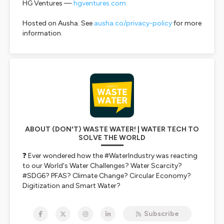
HG Ventures —
hgventures.com
Hosted on Ausha. See
ausha.co/privacy-policy
for more
information.
ABOUT (DON'T) WASTE WATER! | WATER TECH TO
SOLVE THE WORLD
❓ Ever wondered how the #WaterIndustry was reacting
to our World's Water Challenges? Water Scarcity?
#SDG6? PFAS? Climate Change? Circular Economy?
Digitization and Smart Water?
💪
Get the Water Market pulse for free.
In one hour
per week, while you do the dishes!
Subscribe
📈 We talk water investment, water tech, water