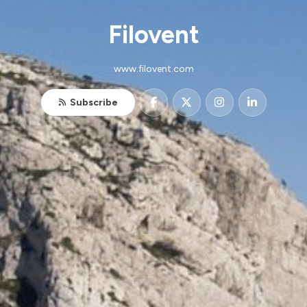
Filovent
www.filovent.com
Subscribe