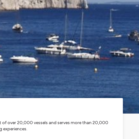
leet of over 20,000 vessels and serves more than 20,000
g experiences.