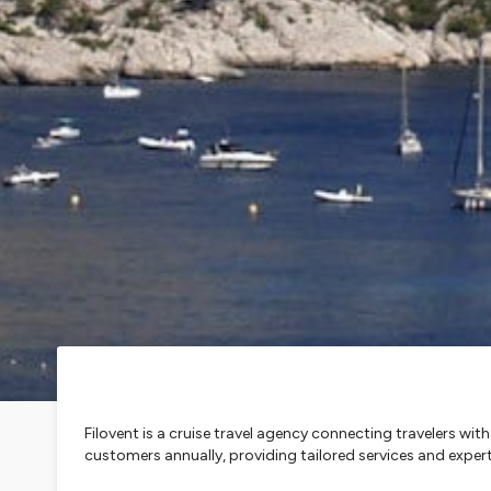
Filovent is a cruise travel agency connecting travelers wi
customers annually, providing tailored services and expe