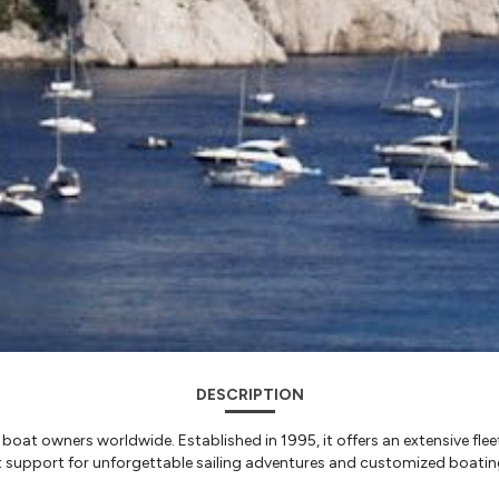
DESCRIPTION
th boat owners worldwide. Established in 1995, it offers an extensive f
rt support for unforgettable sailing adventures and customized boatin