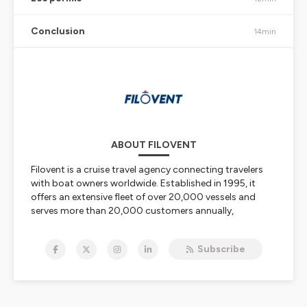
Conclusion
14min
ABOUT FILOVENT
Filovent is a cruise travel agency connecting travelers
with boat owners worldwide. Established in 1995, it
offers an extensive fleet of over 20,000 vessels and
serves more than 20,000 customers annually,
providing tailored services and expert support for
unforgettable sailing adventures and customized
Subscribe
boating experiences.
Company History and Foundation
Filovent was founded in December 1995 by a sailing