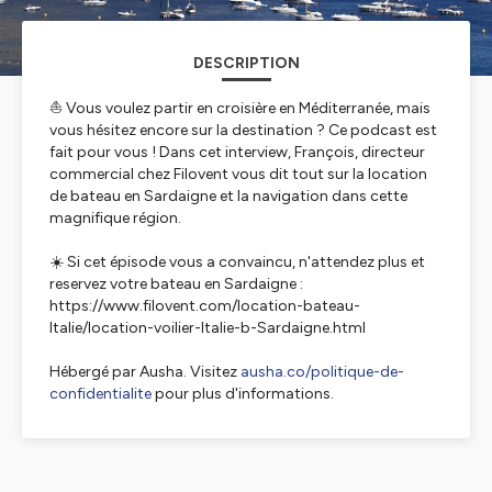
DESCRIPTION
⛵ Vous voulez partir en croisière en Méditerranée, mais
vous hésitez encore sur la destination ? Ce podcast est
fait pour vous ! Dans cet interview, François, directeur
commercial chez Filovent vous dit tout sur la location
de bateau en Sardaigne et la navigation dans cette
magnifique région.
☀️ Si cet épisode vous a convaincu, n'attendez plus et
reservez votre bateau en Sardaigne :
https://www.filovent.com/location-bateau-
Italie/location-voilier-Italie-b-Sardaigne.html
Hébergé par Ausha. Visitez
ausha.co/politique-de-
confidentialite
pour plus d'informations.