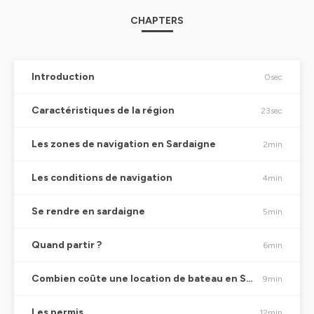
CHAPTERS
Introduction
0sec
Caractéristiques de la région
23sec
Les zones de navigation en Sardaigne
2min
Les conditions de navigation
4min
Se rendre en sardaigne
5min
Quand partir ?
6min
Combien coûte une location de bateau en Sardaigne ?
9min
Les permis
12min