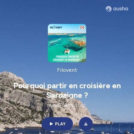
Filovent
Pourquoi partir en croisière en
Sardaigne ?
14min | 04/22/2022
PLAY