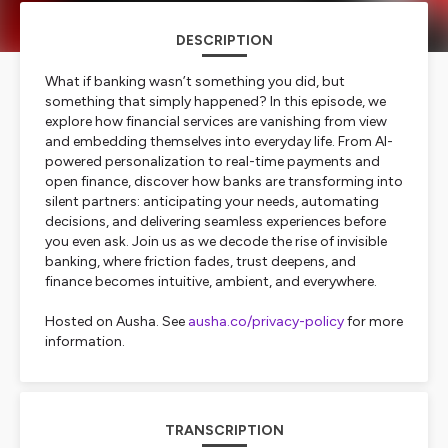
DESCRIPTION
What if banking wasn’t something you did, but
something that simply happened? In this episode, we
explore how financial services are vanishing from view
and embedding themselves into everyday life. From AI-
powered personalization to real-time payments and
open finance, discover how banks are transforming into
silent partners: anticipating your needs, automating
decisions, and delivering seamless experiences before
you even ask. Join us as we decode the rise of invisible
banking, where friction fades, trust deepens, and
finance becomes intuitive, ambient, and everywhere.
Hosted on Ausha. See
ausha.co/privacy-policy
for more
information.
TRANSCRIPTION