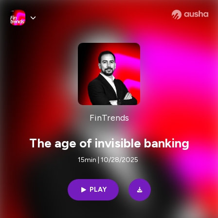
FinTrends
The age of invisible banking
15min | 10/28/2025
PLAY