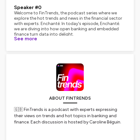
Speaker #0
Welcome to FinTrends, the podcast series where we
explore the hot trends and news in the financial sector
with experts. Enchanté. In today's episode, Enchanté.
we are diving into how open banking and embedded
finance turn data into delight.
See more
Speaker #1
Enchanté.
Speaker #0
And to help us explore this topic, I am joined by Nicolas
Dejeuneau, Lead Product Manager for Open Banking at
SBS. Before we get into it, Nicolas, could you please
start by introducing yourself and share your experience
with digital transformation, embedded finance and
open banking?
Speaker #2
Sure,
ABOUT FINTRENDS
Speaker #3
Sure,
🇬🇧 FinTrends is a podcast with experts expressing
Speaker #2
their views on trends and hot topics in banking and
thank you Caroline for the invite.
finance. Each discussion is hosted by Caroline Béguin.
Speaker #3
thank you Caroline for the invite.
Speaker #2
So,