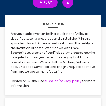
PLAY
DESCRIPTION
Are you a solo inventor feeling stuck in the "valley of
death" between a great idea and a retail shelf? In this
episode of Invent America, we break down the reality of
the invention process. We sit down with Frank
Spampinato, creator of the Firebag, who shares how he
navigated a three-year patent journey by building a
powerhouse team. We also talk to Anthony Williams
about his Tape Saver tool and the grit required to move
from prototype to manufacturing.
Hosted on Ausha. See
ausha.co/privacy-policy
for more
information.