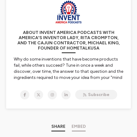
ABOUT INVENT AMERICA PODCASTS WITH
AMERICA'S INVENTOR LADY, RITA CROMPTON,
AND THE CAJUN CONTRACTOR, MICHAEL KING,
FOUNDER OF HOMETALKUSA
Why do some inventions that have become products
fail, while others succeed? Tune in once a week and
discover, over time, the answer to that question and the
ingredients required to move your idea from your "mind
to market".
Subscribe
Tune in and share the discussion that the co-hosts have
with their inventor guests and experienced industry
specialists. Learn what it takes to turn any invention
into a successful product.
Hosted on Ausha. See
SHARE
ausha.co/privacy-policy
EMBED
for more
information.