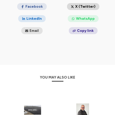
Facebook
X (Twitter)
LinkedIn
WhatsApp
Email
Copy link
YOU MAY ALSO LIKE