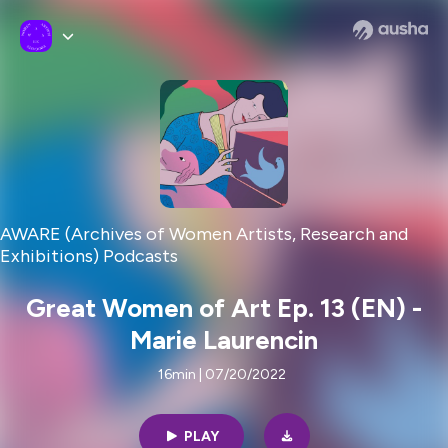
AWARE (Archives of Women Artists, Research and
Exhibitions) Podcasts
Great Women of Art Ep. 13 (EN) -
Marie Laurencin
16min | 07/20/2022
PLAY