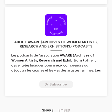
ABOUT AWARE (ARCHIVES OF WOMEN ARTISTS,
RESEARCH AND EXHIBITIONS) PODCASTS
Les podcasts de l'association
AWARE (Archives of
Women Artists, Research and Exhibitions)
offrent
des entrées ludiques pour mieux comprendre ou
découvrir les œuvres et les vies des artistes femmes.
Les
grandes dames de l’art
,
Women House
: deux séries
de podcasts autour des artistes femmes qui nous font
Subscribe
entendre leurs voix à écouter en français ou en anglais.
The podcasts by the association
AWARE
(Archives of
Women Artists, Research and Exhibitions)
are a fun
way to discover or to better understand the works and
lives of women artists.
SHARE
Great Women of Art
EMBED
and