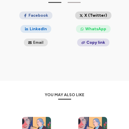
Women House
are two podcast series about women
artists that allow us to hear their voices: listen in English
or in French.
Facebook
X (Twitter)
Hébergé par Ausha. Visitez
ausha.co/politique-de-
LinkedIn
WhatsApp
confidentialite
pour plus d'informations.
Email
Copy link
YOU MAY ALSO LIKE