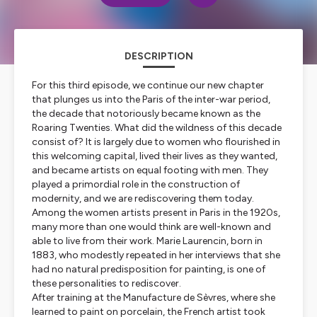
DESCRIPTION
For this third episode, we continue our new chapter
that plunges us into the Paris of the inter-war period,
the decade that notoriously became known as the
Roaring Twenties. What did the wildness of this decade
consist of? It is largely due to women who flourished in
this welcoming capital, lived their lives as they wanted,
and became artists on equal footing with men. They
played a primordial role in the construction of
modernity, and we are rediscovering them today.
Among the women artists present in Paris in the 1920s,
many more than one would think are well-known and
able to live from their work. Marie Laurencin, born in
1883, who modestly repeated in her interviews that she
had no natural predisposition for painting, is one of
these personalities to rediscover.
After training at the Manufacture de Sèvres, where she
learned to paint on porcelain, the French artist took