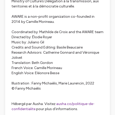
Ministry of Culture’s Délégation à la transmission, aux
territoires et à la démocratie culturelle.
AWARE is a non-profit organization co-founded in
2014 by Camille Morineau.
Coordinated by: Mathilde de Croix and the AWARE team
Directed by: Élodie Royer
Music by: Juliano Gil
Credits and Sound Editing: Basile Beaucaire
Research Advisors: Catherine Gonnard and Véronique
Jolivet
Translation: Beth Gordon
French Voice: Camille Morineau
English Voice: Eléonore Besse
Illustration : Fanny Michaëlis
, Marie Laurencin
, 2022
© Fanny Michaëlis
Hébergé par Ausha. Visitez
ausha.co/politique-de-
confidentialite
pour plus d'informations.