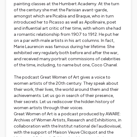
painting classes at the Humbert Academy. At the turn
of the century she met the Parisian avant-garde,
amongst which are Picabia and Braque, who in turn
introduced her to Picasso as well as Apollinaire, poet
and influential art critic of her time, with whom she had
a romantic relationship from 1907 to 1912. He put her
on a par with male artists in his art columns. In fact,
Marie Laurencin was famous during her lifetime. She
exhibited very regularly both before and after the war,
and received many portrait commissions of celebrities
of the time, including, to name but one, Coco Chanel.
The podcast
Great Women of Art
gives a voice to
women artists of the 20th century. They speak about
their work, their lives, the world around them and their
achievements. Let us go in search of their presence,
their secrets. Let us rediscover the hidden history of
women artists through their voices.
Great Women of Art
is a podcast produced by AWARE:
Archives of Women Artists, Research and Exhibitions, in
collaboration with the Institut national de l’audiovisuel,
with the support of Maison Veuve Clicquot and the