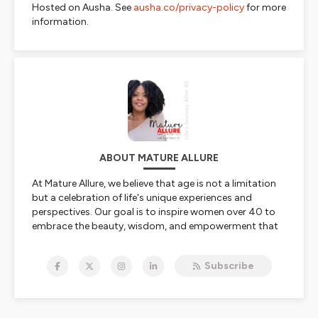
Hosted on Ausha. See
ausha.co/privacy-policy
for more
information.
ABOUT MATURE ALLURE
At Mature Allure, we believe that age is not a limitation
but a celebration of life's unique experiences and
perspectives. Our goal is to inspire women over 40 to
embrace the beauty, wisdom, and empowerment that
comes with age. We share knowledge that encourages
healthy aging and self-discovery. Our podcast and blog
Subscribe
feature incredible individuals with diverse skills,
experiences, stories, and viewpoints, all sharing their
journeys and insights; encouraging women to look
forward to aging, not fear it.