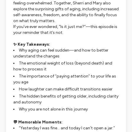
feeling overwhelmed. Together, Sherri and Mary also
explore the surprising gifts of aging, including increased
self-awareness, freedom, and the ability to finally focus
on what truly matters.
If you’ve ever wondered,
“Is it just me?”
—this episode is
your reminder that it’s not.
✨ Key Takeaways:
Why aging can feel sudden—and how to better
understand the changes
The emotional weight of loss (beyond death) and
how to process it
The importance of “paying attention” to your life as
you age
How laughter can make difficult transitions easier
The hidden benefits of getting older, including clarity
and autonomy
Why you are
not alone
in this journey
💬 Memorable Moments:
“Yesterday I was fine… and today I can’t open a jar.”