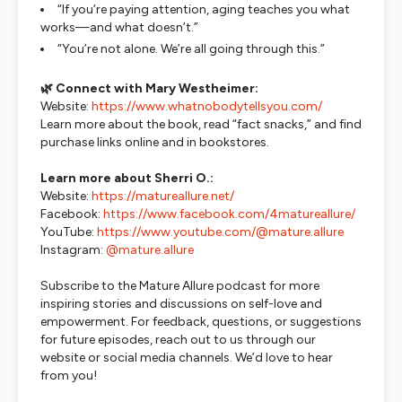
“If you’re paying attention, aging teaches you what
works—and what doesn’t.”
“You’re not alone. We’re all going through this.”
🌿 Connect with Mary Westheimer:
Website:
https://www.whatnobodytellsyou.com/
Learn more about the book, read “fact snacks,” and find
purchase links online and in bookstores.
Learn more about Sherri O.:
Website:
https://matureallure.net/
Facebook:
https://www.facebook.com/4matureallure/
YouTube:
https://www.youtube.com/@mature.allure
Instagram:
@mature.allure
Subscribe to the
Mature Allure
podcast for more
inspiring stories and discussions on self-love and
empowerment. For feedback, questions, or suggestions
for future episodes, reach out to us through our
website or social media channels. We’d love to hear
from you!