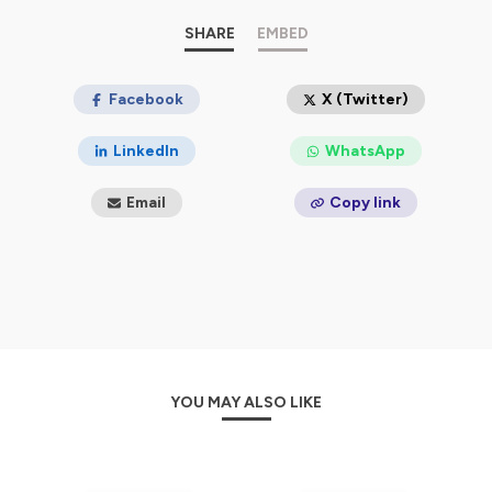
People who listen to the Mature Allure podcast come
SHARE
EMBED
for conversations, insight, and community. We inspire
women to love themselves at every stage of life and
break free from the constraints of ageism. A go-to
Facebook
X (Twitter)
source for the celebration of life's journey, we're here to
help you tap into your "Mature Allure."
LinkedIn
WhatsApp
Hosted on Ausha. See
ausha.co/privacy-policy
for more
Email
Copy link
information.
YOU MAY ALSO LIKE