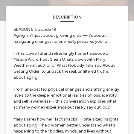
DESCRIPTION
SEASON 5, Episode 19
Aging isn’t just about growing older—it’s about
navigating changes no one really prepares you for.
In this powerful and refreshingly honest episode of
Mature Allure
, host Sherri O. sits down with Mary
Westheimer, author of
What Nobody Tells You About
Getting Older
, to unpack the real, unfiltered truths
about aging.
From unexpected physical changes and shifting energy
levels to the deeper emotional realities of loss, identity,
and self-awareness—this conversation explores what
so many women experience but rarely say out loud.
Mary shares how her “fact snacks”—bite-sized insights
about aging—help women better understand what’s
happening to their bodies, minds, and lives without