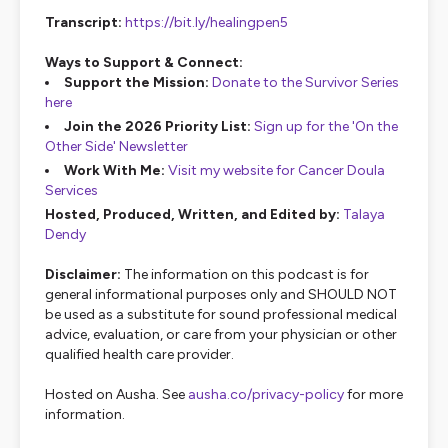
Transcript:
https://bit.ly/healingpen5
Ways to Support & Connect:
Support the Mission:
Donate to the Survivor Series
here
Join the 2026 Priority List:
Sign up for the 'On the
Other Side' Newsletter
Work With Me:
Visit my website for Cancer Doula
Services
Hosted, Produced, Written, and Edited by:
Talaya
Dendy
Disclaimer:
The information on this podcast is for
general informational purposes only and SHOULD NOT
be used as a substitute for sound professional medical
advice, evaluation, or care from your physician or other
qualified health care provider.
Hosted on Ausha. See
ausha.co/privacy-policy
for more
information.