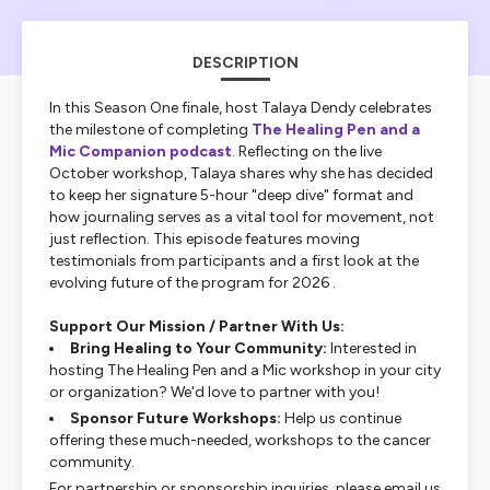
DESCRIPTION
In this Season One finale, host Talaya Dendy celebrates
the milestone of completing
The Healing Pen and a
Mic
Companion podcast
. Reflecting on the live
October workshop, Talaya shares why she has decided
to keep her signature 5-hour "deep dive" format and
how journaling serves as a vital tool for movement, not
just reflection. This episode features moving
testimonials from participants and a first look at the
evolving future of the program for 2026 .
Support Our Mission / Partner With Us:
Bring Healing to Your Community:
Interested in
hosting The Healing Pen and a Mic workshop in your city
or organization? We'd love to partner with you!
Sponsor Future Workshops:
Help us continue
offering these much-needed, workshops to the cancer
community.
For partnership or sponsorship inquiries, please email us