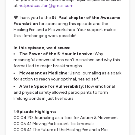
at
nctpodcastfan@gmail.com
.
💜
Thank you to the
St. Paul chapter of the Awesome
Foundation
for sponsoring this episode and the
Healing Pen and a Mic workshop. Your support makes
this life-changing work possible!
In this episode, we discuss:
The Power of the 5-Hour Intensive:
Why
meaningful conversations can’t be rushed and why this
format led to major breakthroughs.
Movement as Medicine:
Using journaling as a spark
for action to reach your optimal, healed self.
A Safe Space for Vulnerability:
How emotional
and physical safety allowed participants to form
lifelong bonds in just five hours.
✨
Episode Highlights
:
00:04:20 Journaling as a Tool for Action & Movement
00:05:41 Moving Participant Testimonials
00:06:41 The Future of the Healing Pen and a Mic