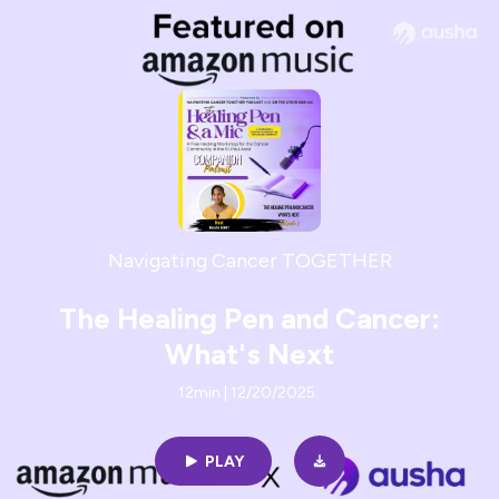
Navigating Cancer TOGETHER
The Healing Pen and Cancer:
What's Next
12min | 12/20/2025
PLAY