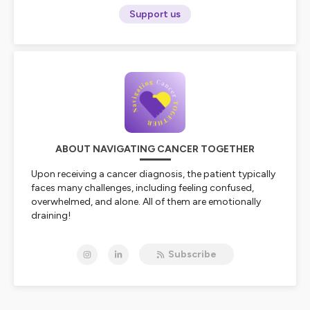
Support us
ABOUT NAVIGATING CANCER TOGETHER
Upon receiving a cancer diagnosis, the patient typically
faces many challenges, including feeling confused,
overwhelmed, and alone. All of them are emotionally
draining!
Join cancer thriver and cancer doula Talaya Dendy,
Subscribe
BCPA, on
Wednesday
for a dose of inspiration,
information, and connection on
Navigating Cancer
TOGETHER
as she shares her cancer journey with raw
vulnerability and practical advice as someone who’s